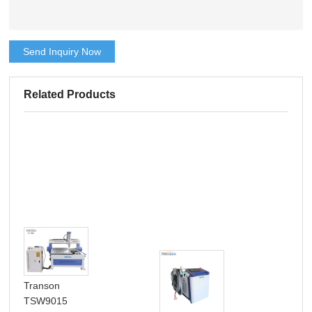
Send Inquiry Now
Related Products
Transon
TSW9015