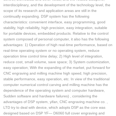
interdisciplinary, and the development of the technology level, the
scope of its research and application areas are still in the
continually expanding. DSP system has the following
characteristics: convenient interface, easy programming, good
stability, high reliability, high precision, easy integration, suitable
for portable devices, embedded products. Relative to the control
system composed of personal computer, it also has the following
advantages: 1) Operation of high real-time performance, based on
real-time operating system or no operating system, reduce
operation time control time delay; 2) High level of integration,
reduce cost, small volume, save space; 3) System customization,
easy operation; With the expanding of the market, put forward for
CNC engraving and milling machine high speed, high precision,
stable performance, easy operation, etc. In view of the traditional
computer numerical control carving and milling machine has the
dependence of the operating system and computer hardware,
Sudden software and hardware failures) , considering the
advantages of DSP system, yifan, CNC engraving machine co. ,
LTD try to deal with device, which adopts DSP as the core was
designed based on DSP YF— D6060 full cover engraving and