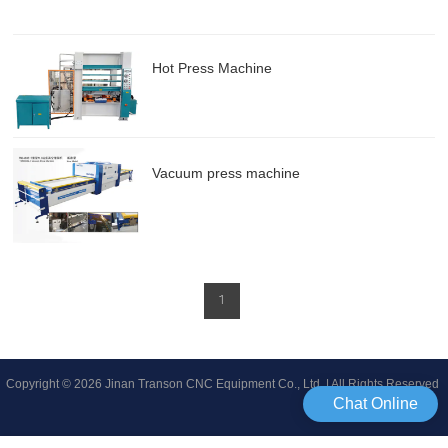
Hot Press Machine
Vacuum press machine
1
Copyright © 2026 Jinan Transon CNC Equipment Co., Ltd | All Rights Reserved
Chat Online