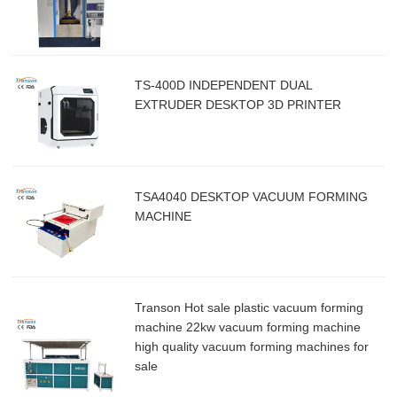
TS-400D INDEPENDENT DUAL
EXTRUDER DESKTOP 3D PRINTER
TSA4040 DESKTOP VACUUM FORMING
MACHINE
Transon Hot sale plastic vacuum forming
machine 22kw vacuum forming machine
high quality vacuum forming machines for
sale