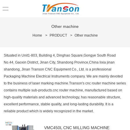
loading
Other machine
Home
>
PRODUCT
>
Other machine
Situated in Unit1-803, Building 4, Dinghao Square,Gongye South Road
No.44, Gaoxin District, Jinan City, Shandong Province,China lixia jinan
shandong, Jinan Transon CNC Equipment Co., Ltd. is a professional
Packaging Machine Electrical Instruments company. We are mainly devoted
to the business of laser marking machine.Transon's cnc router machine series
contains multiple sub-products.cnc router machine, manufactured based on
high-quality materials and advanced technology, has reasonable structure,
excellent performance, stable quality, and long-lasting durability. It is a
reliable product which is widely recognized in the market.
VMC450L CNC MILLING MACHINE