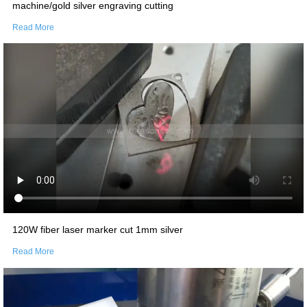
machine/gold silver engraving cutting
Read More
120W fiber laser marker cut 1mm silver
Read More