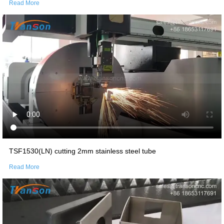
Read More
TSF1530(LN) cutting 2mm stainless steel tube
Read More