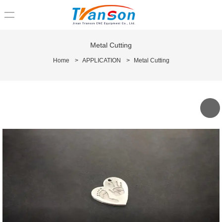
loading
Metal Cutting
Home
>
APPLICATION
>
Metal Cutting