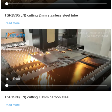
TSF1530(LN) cutting 2mm stainless steel tube
Read More
TSF1530(LN) cutting 10mm carbon steel
Read More