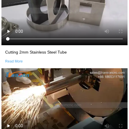
Cutting 2mm Stainless Steel Tube
Read More