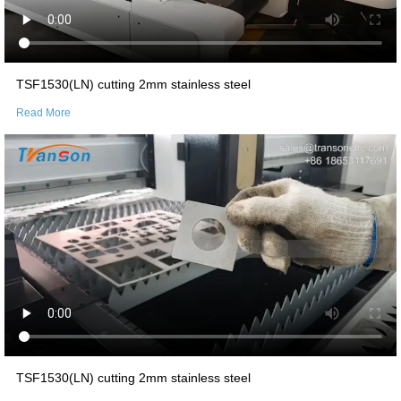
TSF1530(LN) cutting 2mm stainless steel
Read More
TSF1530(LN) cutting 2mm stainless steel