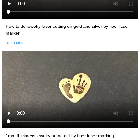
How to do jewelry laser cutting on gold and silver by fiber laser
marker
Read More
1mm thickness jewelry name cut by fiber laser marking