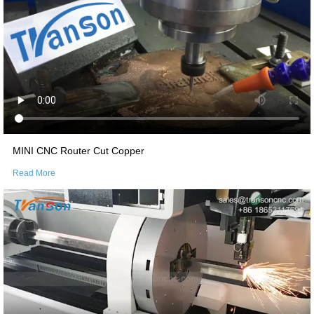
MINI CNC Router Cut Copper
Read More