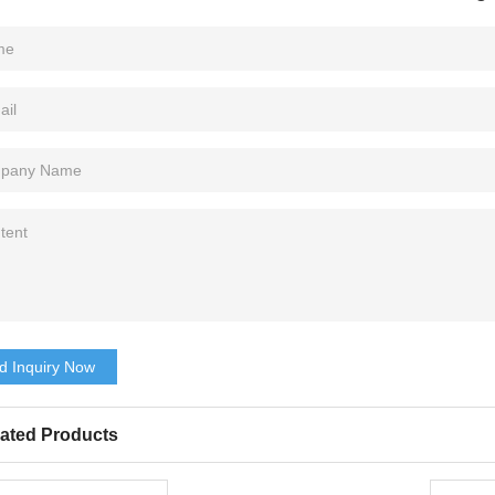
d Inquiry Now
ated Products