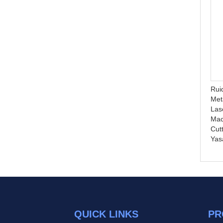
Fast speed auto feeding
High PrecisionHigh
machine TS1620 double
Precision 1325 1530
Rui
head cutting machine co2
Desktop CNC Cutting
Met
laser auto feeding cutting
Machine Plasma Metal
Las
for fabric
Cutting Cnc Router
Ma
Machine Price
Cut
Yas
QUICK LINKS
PR