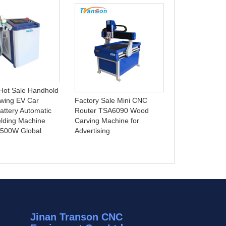
Best Selling 3
Laser Marking
Hot Sale Handhold
Deep Engravin
wing EV Car
Factory Sale Mini CNC
Parts Support
attery Automatic
Router TSA6090 Wood
BMP AI DST G
lding Machine
Carving Machine for
1500W Global
Advertising
Jinan Transon CNC