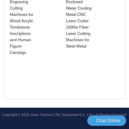
Engraving
Enclosed
4 A
Cutting
Water Cooling
Mul
Machines for
Metal CNC
153
Wood Acrylic
Laser Cutter
CNC
Tombstone
1000w Fiber
Wo
Inscriptions
Laser Cutting
Rou
and Human
Machines for
Wo
Figure
Steel Metal
Fur
Carvings
Mak
Leg
Copyright © 2026 Jinan Transon CNC Equipment Co., Ltd | All Rights Reserved
Chat Online