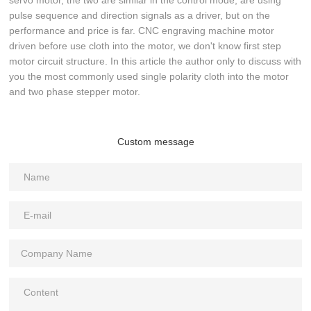
servo motor, the two are similar in the control mode, are using
pulse sequence and direction signals as a driver, but on the
performance and price is far. CNC engraving machine motor
driven before use cloth into the motor, we don't know first step
motor circuit structure. In this article the author only to discuss with
you the most commonly used single polarity cloth into the motor
and two phase stepper motor.
Custom message