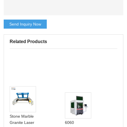
Send Inquiry Now
Related Products
Stone Marble
Granite Laser
6060