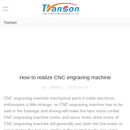
loading
Transon
How to realize CNC engraving machine
by：Transon
2020-04-19
CNC engraving machine mechanical parts if make electronic
enthusiasts a little strange, so CNC engraving machine has to be
said in the fuselage and driving will make the fans more cordial.
CNC engraving machine motor and servo motor drive motor of
CNC engraving machine will generally use cloth into the motor or