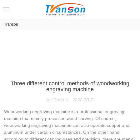
loading
Transon
Three different control methods of woodworking
engraving machine
by：Transon
2020-03-21
Woodworking engraving machine is a professional engraving
machine that mainly processes wood carving. Of course,
woodworking engraving machines can also operate copper and
aluminum under certain circumstances. On the other hand,
according to different carving uses and precision, there are many