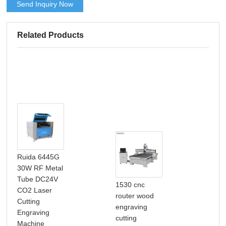
Send Inquiry Now
Related Products
Ruida 6445G
30W RF Metal
Tube DC24V
1530 cnc
CO2 Laser
router wood
Cutting
engraving
Por
Engraving
cutting
Pre
Machine