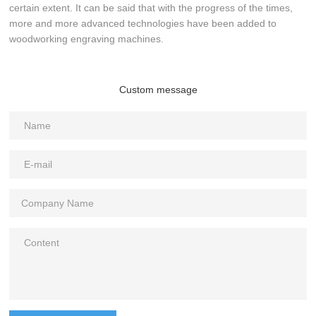
certain extent. It can be said that with the progress of the times,
more and more advanced technologies have been added to
woodworking engraving machines.
Custom message