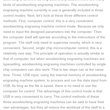
kinds of woodworking engraving machines. The woodworking
engraving machine currently in use is generally included in three
control modes. Next, let's look at these three different control
methods. First, computer control, this is a very convenient
woodworking engraving machine control mode. Because we only
need to input the designed parameters into the computer. Then
the computer itself will operate according to the instructions of the
program. The staff only need to supervise nearby, which is very
convenient. Second, single chip microcomputer control, this is a
relatively rare way. The principle of operation is actually similar to
that of computer, but when woodworking engraving machines are
typesetting, woodworking engraving machines controlled by single
chip computers can also work. That is two steps can at the same
time. Three, USB input, using the internal memory of woodworking
engraving machine system, to process and run the data input from
USB. As long as the file is saved, there is no need to use the
computer for control. The advantage of this control mode is that
USB is very convenient to carry. The control methods of these
three woodworking engraving machines can be said to have their
own advantages, but they all reduce the workload of the staff to a