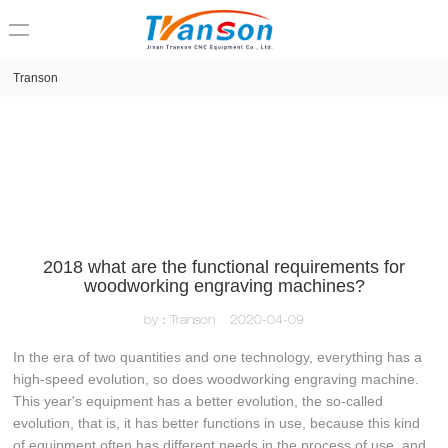
loading
Transon
2018 what are the functional requirements for
woodworking engraving machines?
by：Transon
2020-04-09
In the era of two quantities and one technology, everything has a
high-speed evolution, so does woodworking engraving machine.
This year's equipment has a better evolution, the so-called
evolution, that is, it has better functions in use, because this kind
of equipment often has different needs in the process of use, and