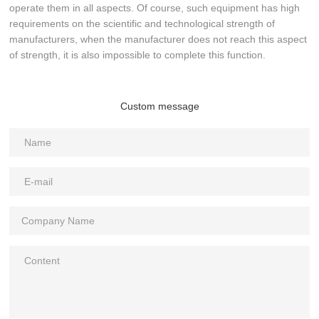
operate them in all aspects. Of course, such equipment has high
requirements on the scientific and technological strength of
manufacturers, when the manufacturer does not reach this aspect
of strength, it is also impossible to complete this function.
Custom message