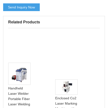
Send Inquiry Now
Related Products
Handheld
Laser Welder
Enclosed Co2
Portable Fiber
Laser Marking
Laser Welding
Por