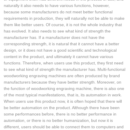
naturally it also needs to have various functions, however,
because some manufacturers do not meet better functional
requirements in production, they will naturally not be able to make
them like better users. Of course, it is not the whole industry that
has evolved. It also needs to see what kind of strength the
manufacturer has. If a manufacturer does not have the
corresponding strength, it is natural that it cannot have a better
design, or it does not have a good scientific and technological
content in the product, and ultimately it cannot have various
functions. Therefore, when users use this product, they first need
to see what kind of strength the manufacturer has. Multi-functional
woodworking engraving machines are often produced by brand
manufacturers because they have better strength. Moreover, on
the function of woodworking engraving machine, there is also one
of the most typical manifestations, that is, its automation in work.
When users use this product now, it is often hoped that there will
be better automation on the product. Although there have been
some performances before, there is no better performance in
automation, or there is no better humanization, but now it is
different, users should be able to connect them to computers and