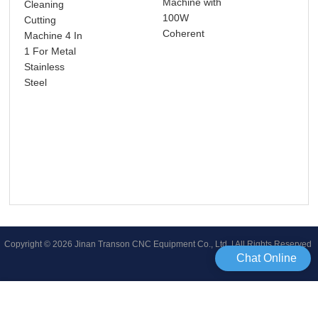
Machine with
Cleaning
Pre
100W
Cutting
Ho
Coherent
Machine 4 In
Bus
1 For Metal
Ide
Stainless
30W
Steel
Fib
Mar
Mac
Las
for
Met
Copyright © 2026 Jinan Transon CNC Equipment Co., Ltd | All Rights Reserved
Chat Online