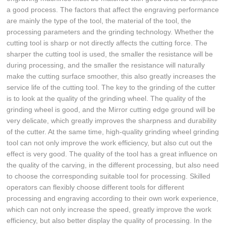
a good process. The factors that affect the engraving performance
are mainly the type of the tool, the material of the tool, the
processing parameters and the grinding technology. Whether the
cutting tool is sharp or not directly affects the cutting force. The
sharper the cutting tool is used, the smaller the resistance will be
during processing, and the smaller the resistance will naturally
make the cutting surface smoother, this also greatly increases the
service life of the cutting tool. The key to the grinding of the cutter
is to look at the quality of the grinding wheel. The quality of the
grinding wheel is good, and the Mirror cutting edge ground will be
very delicate, which greatly improves the sharpness and durability
of the cutter. At the same time, high-quality grinding wheel grinding
tool can not only improve the work efficiency, but also cut out the
effect is very good. The quality of the tool has a great influence on
the quality of the carving, in the different processing, but also need
to choose the corresponding suitable tool for processing. Skilled
operators can flexibly choose different tools for different
processing and engraving according to their own work experience,
which can not only increase the speed, greatly improve the work
efficiency, but also better display the quality of processing. In the