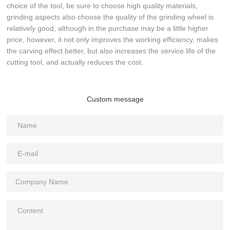
choice of the tool, be sure to choose high quality materials,
grinding aspects also choose the quality of the grinding wheel is
relatively good, although in the purchase may be a little higher
price, however, it not only improves the working efficiency, makes
the carving effect better, but also increases the service life of the
cutting tool, and actually reduces the cost.
Custom message