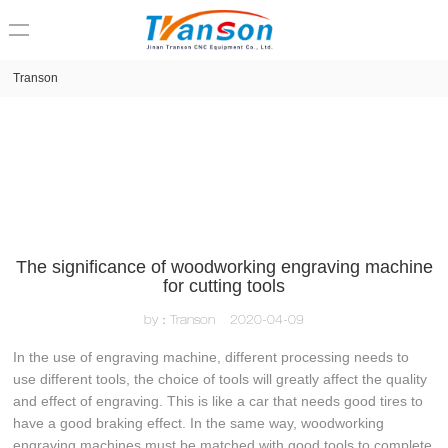
loading
Transon
The significance of woodworking engraving machine
for cutting tools
by：Transon
2020-04-09
In the use of engraving machine, different processing needs to
use different tools, the choice of tools will greatly affect the quality
and effect of engraving. This is like a car that needs good tires to
have a good braking effect. In the same way, woodworking
engraving machines must be matched with good tools to complete