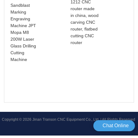
1212 CNC
Sandblast
router made
Aut
Marking
in china, wood
163
Engraving
carving CNC
Las
Machine JPT
router, flatbed
Mac
Mopa M8
cutting CNC
Clo
200W Laser
router
Las
Glass Drilling
Las
Cutting
Mac
Machine
Copyright © 2026 Jinan Transon CNC Equipment Co., Ltd | All Rights Reserved
Chat Online