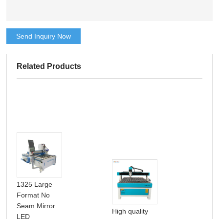
Send Inquiry Now
Related Products
1325 Large
Format No
Seam Mirror
High quality
LED