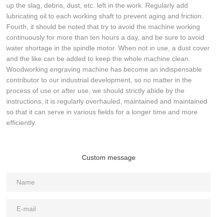
up the slag, debris, dust, etc. left in the work. Regularly add
lubricating oil to each working shaft to prevent aging and friction.
Fourth, it should be noted that try to avoid the machine working
continuously for more than ten hours a day, and be sure to avoid
water shortage in the spindle motor. When not in use, a dust cover
and the like can be added to keep the whole machine clean.
Woodworking engraving machine has become an indispensable
contributor to our industrial development, so no matter in the
process of use or after use, we should strictly abide by the
instructions, it is regularly overhauled, maintained and maintained
so that it can serve in various fields for a longer time and more
efficiently.
Custom message