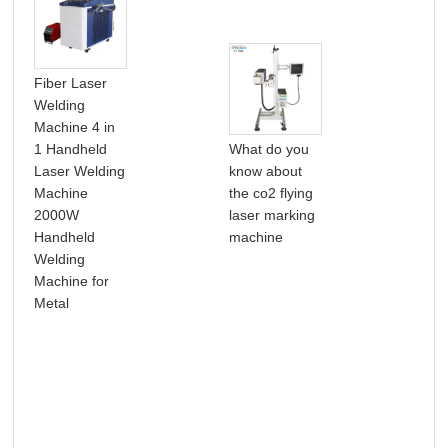
Fiber Laser
Welding
Machine 4 in
Hot
1 Handheld
What do you
20
Laser Welding
know about
50W
Machine
the co2 flying
Lit
2000W
laser marking
Bat
Handheld
machine
Alu
Welding
Min
Machine for
Fib
Metal
Mar
Mac
Met
Lea