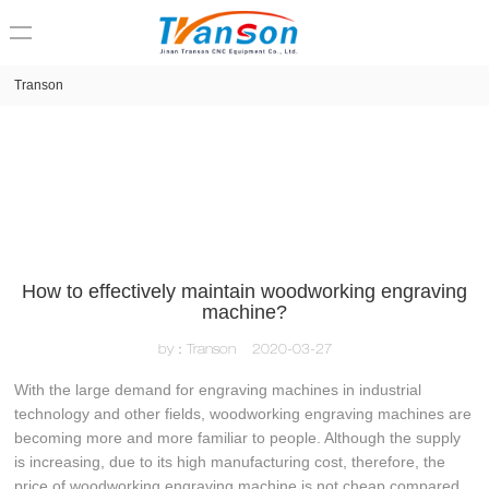
loading
Transon
How to effectively maintain woodworking engraving
machine?
by：Transon
2020-03-27
With the large demand for engraving machines in industrial
technology and other fields, woodworking engraving machines are
becoming more and more familiar to people. Although the supply
is increasing, due to its high manufacturing cost, therefore, the
price of woodworking engraving machine is not cheap compared