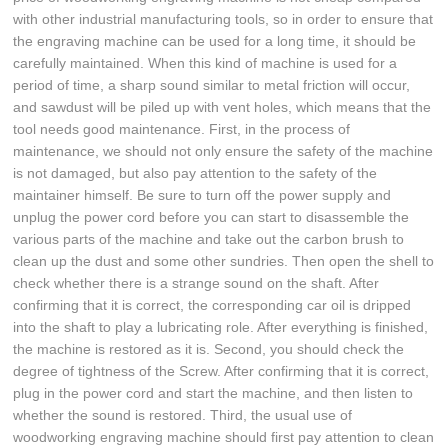
with other industrial manufacturing tools, so in order to ensure that
the engraving machine can be used for a long time, it should be
carefully maintained. When this kind of machine is used for a
period of time, a sharp sound similar to metal friction will occur,
and sawdust will be piled up with vent holes, which means that the
tool needs good maintenance. First, in the process of
maintenance, we should not only ensure the safety of the machine
is not damaged, but also pay attention to the safety of the
maintainer himself. Be sure to turn off the power supply and
unplug the power cord before you can start to disassemble the
various parts of the machine and take out the carbon brush to
clean up the dust and some other sundries. Then open the shell to
check whether there is a strange sound on the shaft. After
confirming that it is correct, the corresponding car oil is dripped
into the shaft to play a lubricating role. After everything is finished,
the machine is restored as it is. Second, you should check the
degree of tightness of the Screw. After confirming that it is correct,
plug in the power cord and start the machine, and then listen to
whether the sound is restored. Third, the usual use of
woodworking engraving machine should first pay attention to clean