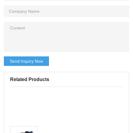
Send Inquiry Now
Related Products