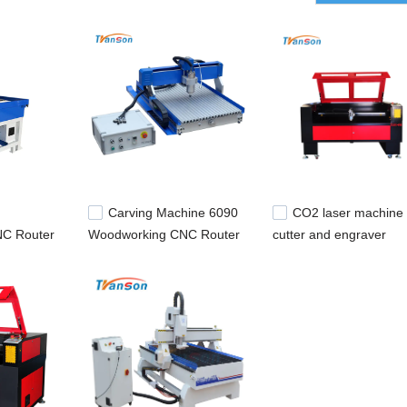
will make more input to market and develop it. It certainly will be a sta
laser marking equipment,optical fiber laser marking machine.
Carving Machine 6090
CO2 laser machine
C Router
Woodworking CNC Router
cutter and engraver
Engraving Machine For
1600*1000mm for meta
Sale
and nonmetal cutting a
engraving