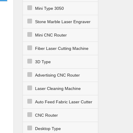
r in
Mini Type 3050
Stone Marble Laser Engraver
Mini CNC Router
Fiber Laser Cutting Machine
3D Type
Advertising CNC Router
l
nd
Laser Cleaning Machine
Auto Feed Fabric Laser Cutter
CNC Router
Desktop Type