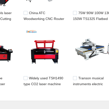
ls laser
China ATC
75W 90W 100W 1
Cutting
Woodworking CNC Router
150W TS1325 Flatbed
Laser
Machine 1325
CO2 Laser Machine C
Cutting Machine For Fa
be
Widely used TSH1490
Transon musical
ser
type CO2 laser machine
instruments electric
al and
for metal and nonmetal
industry woodworking
 and
cutting and engraving
router for furniture mak