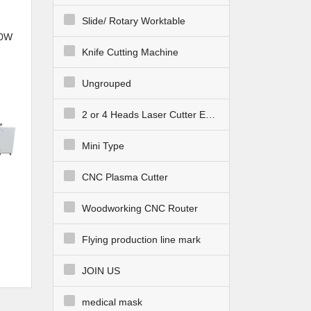
Slide/ Rotary Worktable
30W
Knife Cutting Machine
NC
bric
Ungrouped
2 or 4 Heads Laser Cutter Engraver
Mini Type
CNC Plasma Cutter
Woodworking CNC Router
Flying production line mark
 CNC
ing
JOIN US
medical mask