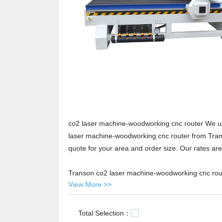
co2 laser machine-woodworking cnc router We use
laser machine-woodworking cnc router from Transo
quote for your area and order size. Our rates are 
Transon co2 laser machine-woodworking cnc route
View More >>
important product to Jinan Transon CNC Equipment
production is carried out based on advanced facilit
contributions to this product of premium quality 
Total Selection：