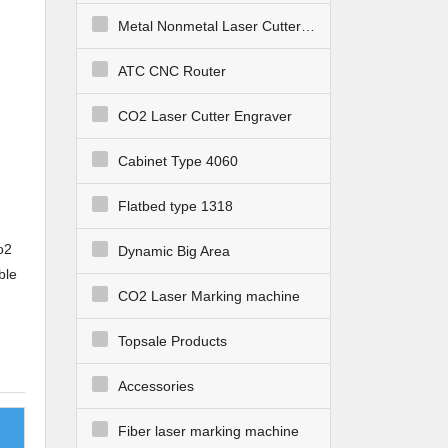
Metal Nonmetal Laser Cutter Engraver
ATC CNC Router
CO2 Laser Cutter Engraver
Cabinet Type 4060
Flatbed type 1318
o2
Dynamic Big Area
ble
CO2 Laser Marking machine
Topsale Products
Accessories
Fiber laser marking machine