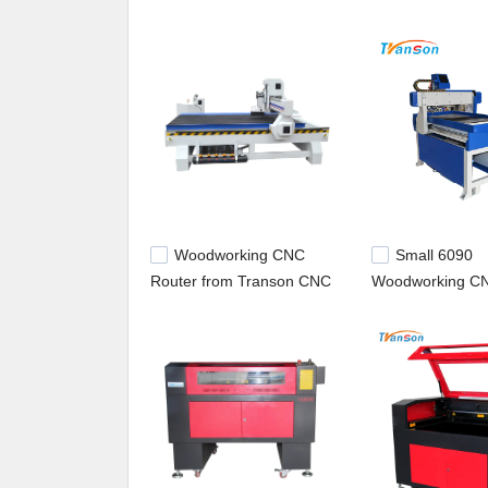
wide throughout the world. In the coming days, we 
the industry. plastic marking machine,industrial 
Woodworking CNC
Small 6090
Router from Transon CNC
Woodworking CN
1325