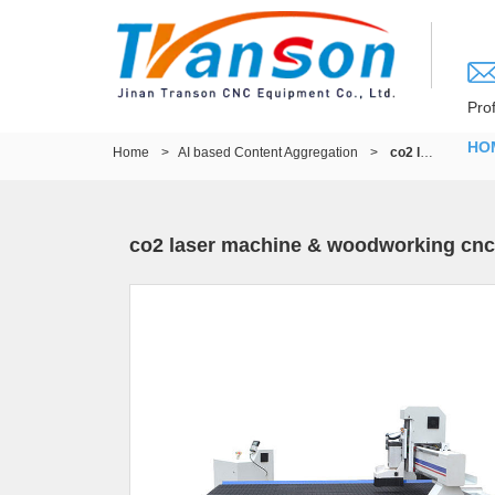
Pro
HO
Home
>
AI based Content Aggregation
>
co2 laser machine & woodworking cnc router
co2 laser machine & woodworking cnc