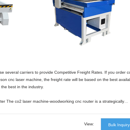
 several carriers to provide Competitive Freight Rates. If you order c
n cnc laser machine, the freight rate will be based on the best availa
the best in the industry.
r The co2 laser machine-woodworking cnc router is a strategically
 Co., Ltd.. The design is finished by a team of professionals, the
ies, and the quality control is taken over all aspects. All these are
and excellent performance. The reputation is high and the recognition is
View:
Bulk Inquiry