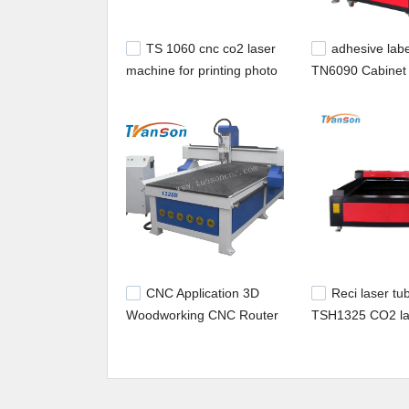
TS 1060 cnc co2 laser
adhesive labe
machine for printing photo
TN6090 Cabinet 
on marble granite and
Engraving CO2 
stone
Machine Price
CNC Application 3D
Reci laser tu
Woodworking CNC Router
TSH1325 CO2 la
Machine TSW1325 Square
machine for met
Spindle
nonmetal cutting
engraving