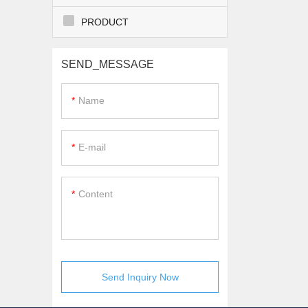
PRODUCT
SEND_MESSAGE
Name
E-mail
Content
Send Inquiry Now