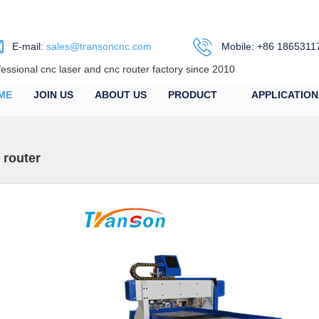
E-mail:
sales@transoncnc.com
Mobile: +86 1865311
fessional cnc laser and cnc router factory since 2010
ME
JOIN US
ABOUT US
PRODUCT
APPLICATION
 router