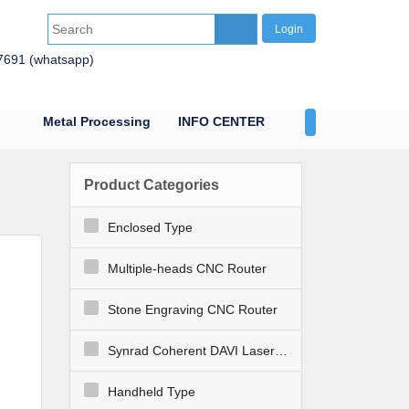
Login
7691 (whatsapp)
Metal Processing
INFO CENTER
CONTACT US
Product Categories
Enclosed Type
Multiple-heads CNC Router
Stone Engraving CNC Router
Synrad Coherent DAVI Laser Engraver Cutter
Handheld Type