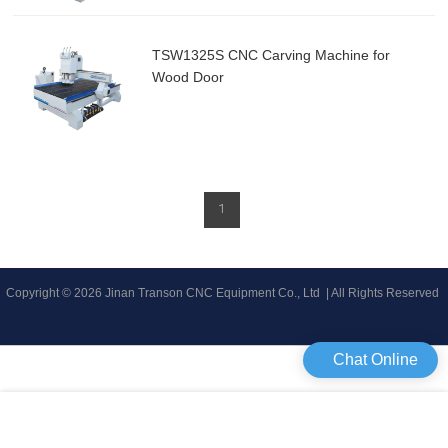
TSW1325S CNC Carving Machine for
Wood Door
1
Copyright © 2026 Jinan Transon CNC Equipment Co., Ltd | All Rights Reserved
Chat Online