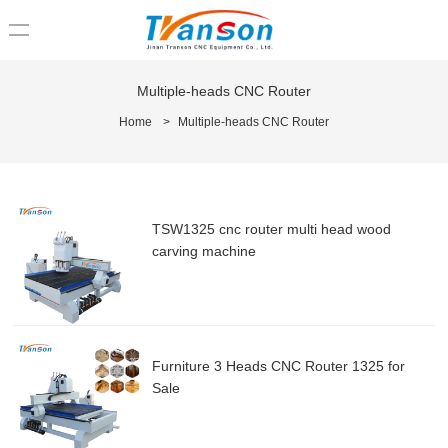
loading
Multiple-heads CNC Router
Home
>
Multiple-heads CNC Router
TSW1325 cnc router multi head wood
carving machine
Furniture 3 Heads CNC Router 1325 for
Sale