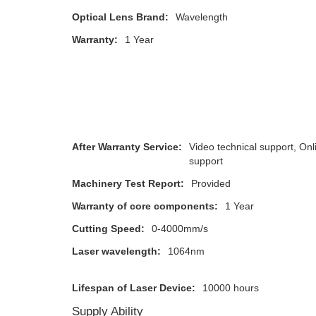
Optical Lens Brand:
Wavelength
Warranty:
1 Year
After Warranty Service:
Video technical support, Onl
support
Machinery Test Report:
Provided
Warranty of core components:
1 Year
Cutting Speed:
0-4000mm/s
Laser wavelength:
1064nm
Lifespan of Laser Device:
10000 hours
Supply Ability