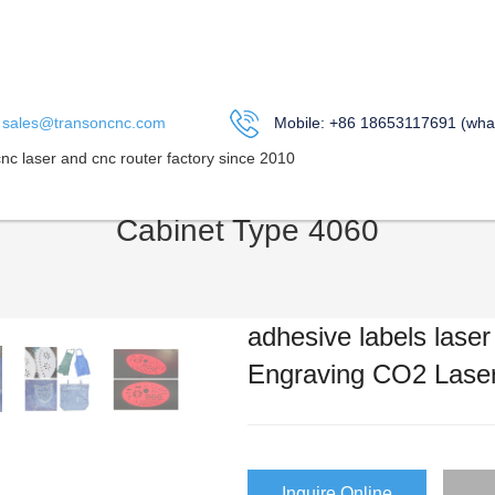
sales@transoncnc.com
Mobile: +86 18653117691 (wha
cnc laser and cnc router factory since 2010
IN US
ABOUT US
PRODUCT
APPLICATION
Me
Cabinet Type 4060
adhesive labels lase
Engraving CO2 Laser
Inquire Online