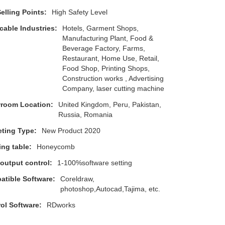
elling Points:
High Safety Level
cable Industries:
Hotels, Garment Shops,
Manufacturing Plant, Food &
Beverage Factory, Farms,
Restaurant, Home Use, Retail,
Food Shop, Printing Shops,
Construction works , Advertising
Company, laser cutting machine
room Location:
United Kingdom, Peru, Pakistan,
Russia, Romania
ting Type:
New Product 2020
ng table:
Honeycomb
 output control:
1-100%software setting
tible Software:
Coreldraw,
photoshop,Autocad,Tajima, etc.
ol Software:
RDworks