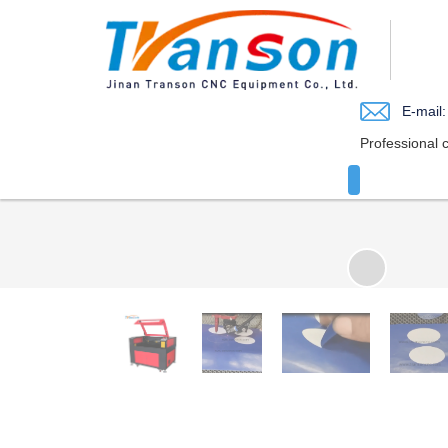
loading
E-mail:
Professional 
HOME
JO