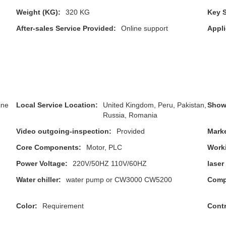
Weight (KG):
320 KG
Key S
After-sales Service Provided:
Online support
Appli
ine
Local Service Location:
United Kingdom, Peru, Pakistan,
Show
Russia, Romania
Video outgoing-inspection:
Provided
Marke
Core Components:
Motor, PLC
Worki
Power Voltage:
220V/50HZ 110V/60HZ
laser
Water chiller:
water pump or CW3000 CW5200
Compa
Color:
Requirement
Contr