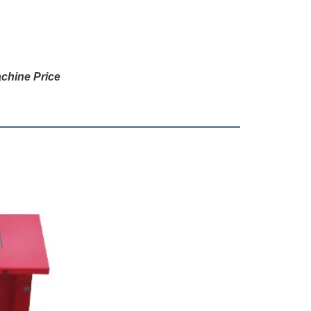
chine Price