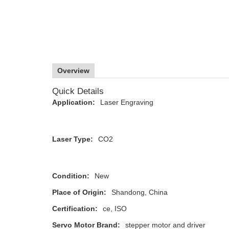
Overview
Quick Details
Application:
Laser Engraving
Laser Type:
CO2
Condition:
New
Place of Origin:
Shandong, China
Certification:
ce, ISO
Servo Motor Brand:
stepper motor and driver