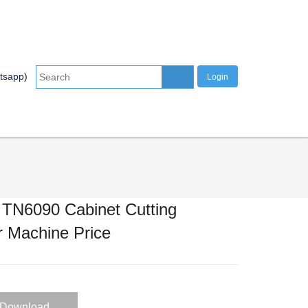
tsapp)
Login
tal Processing
INFO CENTER
CONTACT US
r TN6090 Cabinet Cutting
 Machine Price
Download