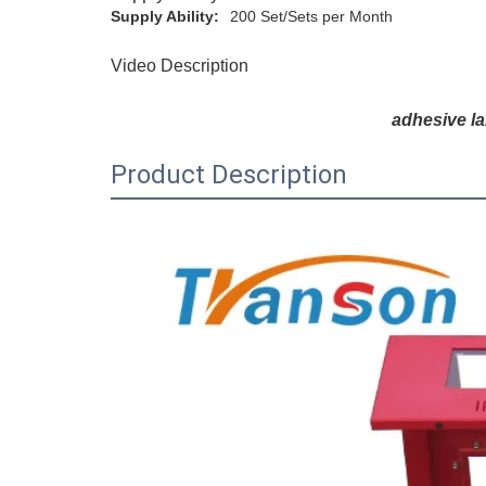
Supply Ability:
200 Set/Sets per Month
Video Description
adhesive l
Product Description