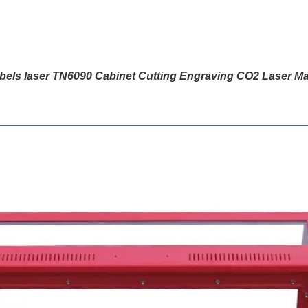
abels laser TN6090 Cabinet Cutting Engraving CO2 Laser Ma