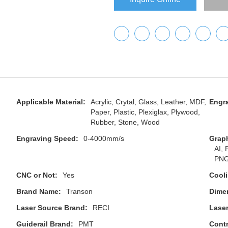
Applicable Material:
Acrylic, Crytal, Glass, Leather, MDF,
Engra
Paper, Plastic, Plexiglax, Plywood,
Rubber, Stone, Wood
Engraving Speed:
0-4000mm/s
Grap
AI,
PNG
CNC or Not:
Yes
Cool
Brand Name:
Transon
Dime
Laser Source Brand:
RECI
Lase
Guiderail Brand:
PMT
Contr