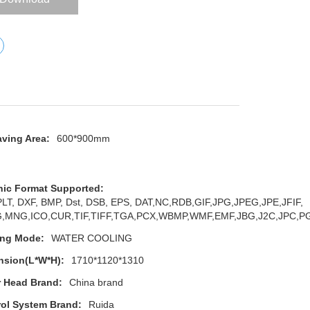
ving Area:
600*900mm
hic Format Supported:
 PLT, DXF, BMP, Dst, DSB, EPS, DAT,NC,RDB,GIF,JPG,JPEG,JPE,JFIF,
,MNG,ICO,CUR,TIF,TIFF,TGA,PCX,WBMP,WMF,EMF,JBG,J2C,JPC,
ing Mode:
WATER COOLING
nsion(L*W*H):
1710*1120*1310
r Head Brand:
China brand
ol System Brand:
Ruida