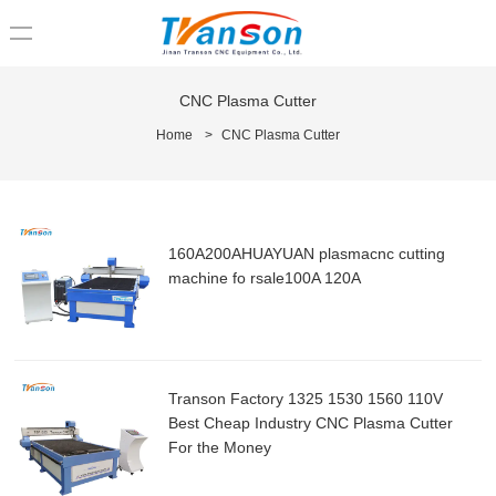
loading
CNC Plasma Cutter
Home
>
CNC Plasma Cutter
160A200AHUAYUAN plasmacnc cutting
machine fo rsale100A 120A
Transon Factory 1325 1530 1560 110V
Best Cheap Industry CNC Plasma Cutter
For the Money