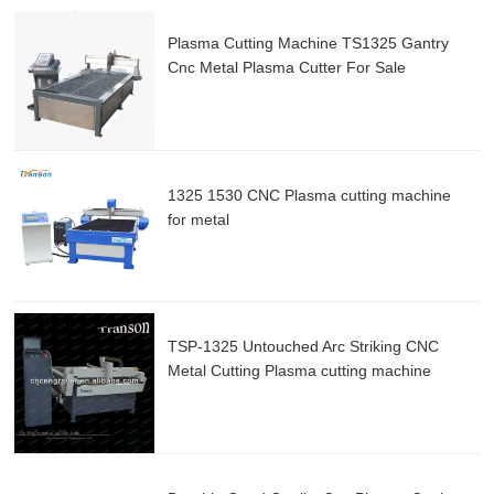
Plasma Cutting Machine TS1325 Gantry
Cnc Metal Plasma Cutter For Sale
1325 1530 CNC Plasma cutting machine
for metal
TSP-1325 Untouched Arc Striking CNC
Metal Cutting Plasma cutting machine