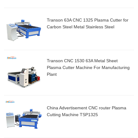
Transon 63A CNC 1325 Plasma Cutter for
Carbon Steel Metal Stainless Steel
Transon CNC 1530 63A Metal Sheet
Plasma Cutter Machine For Manufacturing
Plant
China Advertisement CNC router Plasma
Cutting Machine TSP1325