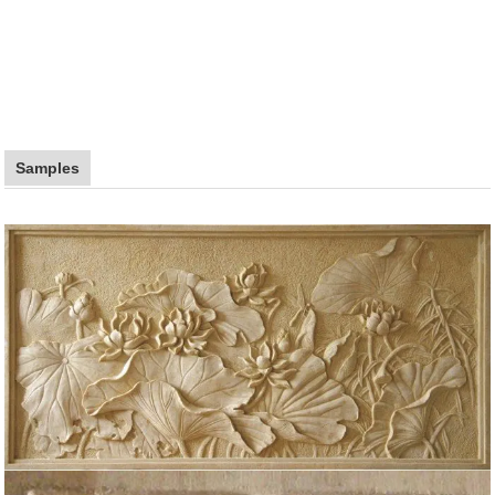
Samples