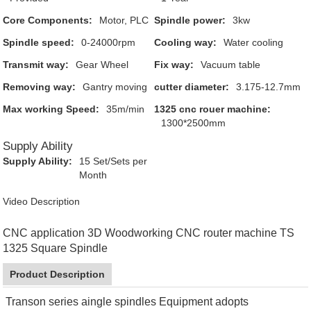
Core Components:
Motor, PLC
Spindle power:
3kw
Spindle speed:
0-24000rpm
Cooling way:
Water cooling
Transmit way:
Gear Wheel
Fix way:
Vacuum table
Removing way:
Gantry moving
cutter diameter:
3.175-12.7mm
Max working Speed:
35m/min
1325 cnc rouer machine:
1300*2500mm
Supply Ability
Supply Ability:
15 Set/Sets per
Month
Video Description
CNC application 3D Woodworking CNC router machine TS
1325 Square Spindle
Product Description
Transon series aingle spindles Equipment adopts