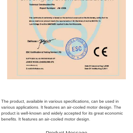
The product, available in various specifications, can be used in
various applications. It features an air-cooled motor design. The
product is well-known and widely accepted for its great economic
benefits. It features an air-cooled motor design.