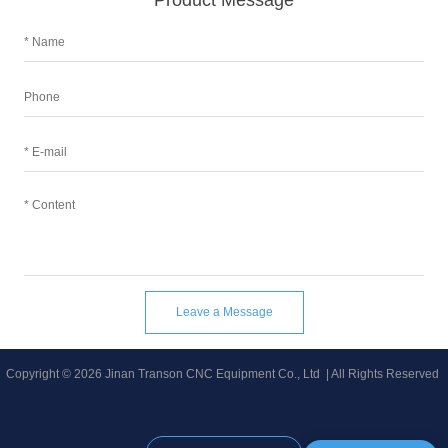
Product Message
Leave a Message
Copyright © 2026 Jinan Transon CNC Equipment Co., Ltd | All Rights Reserved