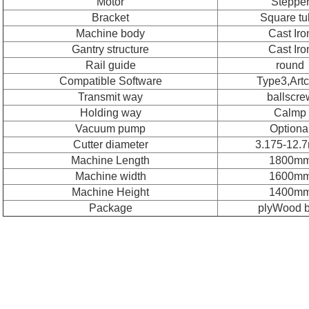
Motor
Steppe
Bracket
Square t
Machine body
Cast Iro
Gantry structure
Cast Iro
Rail guide
round
Compatible Software
Type3,Art
Transmit way
ballscre
Holding way
Calmp
Vacuum pump
Optiona
Cutter diameter
3.175-12.
Machine Length
1800m
Machine width
1600m
Machine Height
1400m
Package
plyWood 