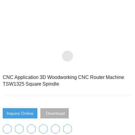
CNC Application 3D Woodworking CNC Router Machine
TSW1325 Square Spindle
Inquire Online
Download