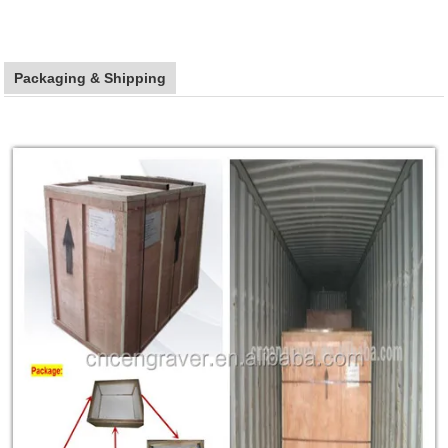
Packaging & Shipping