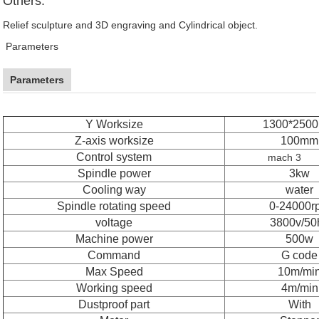
Others:
Relief sculpture and 3D engraving and Cylindrical object.
Parameters
Parameters
Y Worksize
1300*250
Z-axis worksize
100mm
Control system
mach 3
Spindle power
3kw
Cooling way
water
Spindle rotating speed
0-24000r
voltage
3800v/50
Machine power
500w
Command
G code
Max Speed
10m/mi
Working speed
4m/min
Dustproof part
With