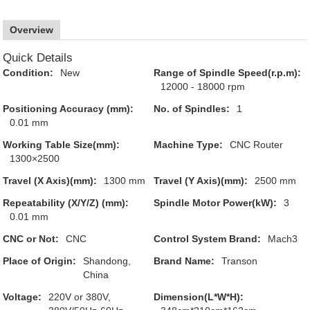
Overview
Quick Details
Condition:
New
Range of Spindle Speed(r.p.m):
12000 - 18000 rpm
Positioning Accuracy (mm):
No. of Spindles:
1
0.01 mm
Working Table Size(mm):
Machine Type:
CNC Router
1300×2500
Travel (X Axis)(mm):
1300 mm
Travel (Y Axis)(mm):
2500 mm
Repeatability (X/Y/Z) (mm):
Spindle Motor Power(kW):
3
0.01 mm
CNC or Not:
CNC
Control System Brand:
Mach3
Place of Origin:
Shandong,
Brand Name:
Transon
China
Voltage:
220V or 380V,
Dimension(L*W*H):