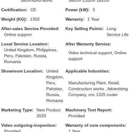
380V/50Hz-60Hz
348cm*210cm*162cm
Certification:
CE
Power (kW):
3
Weight (KG):
1350
Warranty:
1 Year
After-sales Service Provided:
Key Selling Points:
Long
Online support
Service Life
Local Service Location:
After Warranty Service:
United Kingdom, Philippines,
Video technical support, Online
Peru, Pakistan, Russia,
support
Romania
Showroom Location:
United
Applicable Industries:
Kingdom,
Peru,
Manufacturing Plant, Retail,
Pakistan,
Construction works , Advertising
Russia,
Company, cnc 1325 router
Romania
Marketing Type:
New Product
Machinery Test Report:
2020
Provided
Video outgoing-inspection:
Warranty of core components:
Provided
1 Year