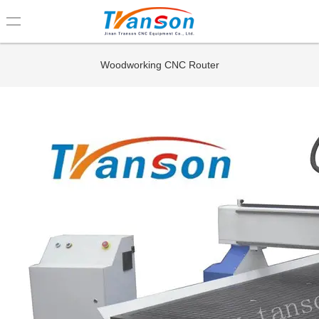
loading
Woodworking CNC Router