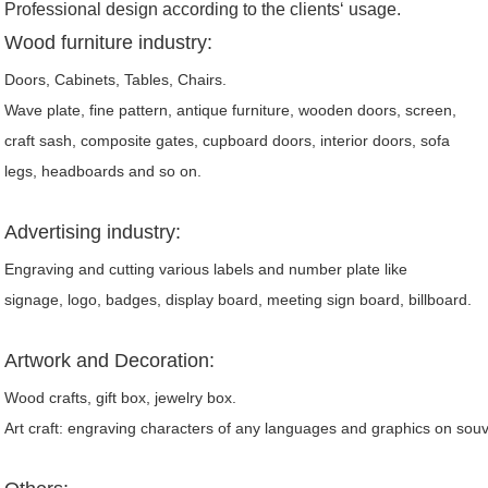
Professional design according to the clients‘ usage.
Wood furniture industry:
Doors, Cabinets, Tables, Chairs.
Wave plate, fine pattern, antique furniture, wooden doors, screen,
craft sash, composite gates, cupboard doors, interior doors, sofa
legs, headboards and so on.
Advertising industry:
Engraving and cutting various labels and number plate like
signage, logo, badges, display board, meeting sign board, billboard.
Artwork and Decoration:
Wood crafts, gift box, jewelry box.
Art craft: engraving characters of any languages and graphics on souv