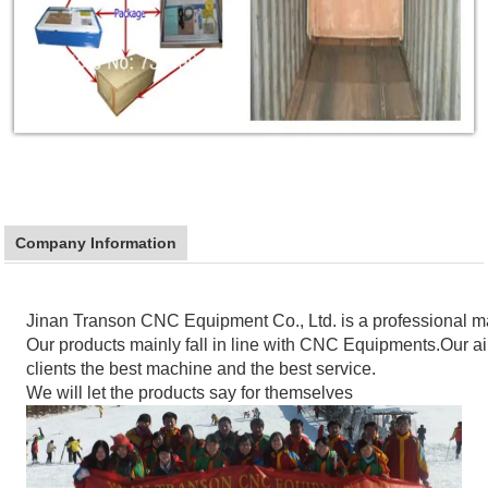
Company Information
Jinan Transon CNC Equipment Co., Ltd. is a professional 
Our products mainly fall in line with CNC Equipments.Our aim
clients the best machine and the best service.
We will let the products say for themselves