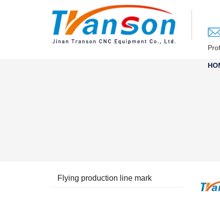
loading
Pro
HO
Flying production line mark