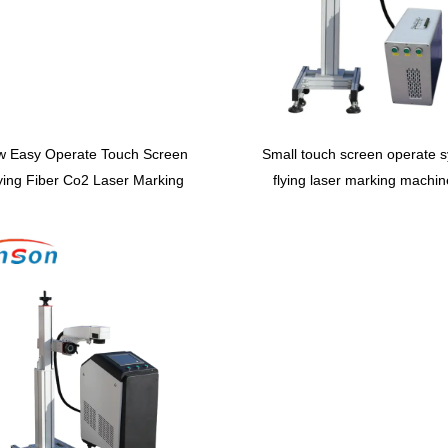
w Easy Operate Touch Screen
Small touch screen operate 
ying Fiber Co2 Laser Marking
flying laser marking machin
hine With Conveyor Table for
metal and nonmetal
Production Line