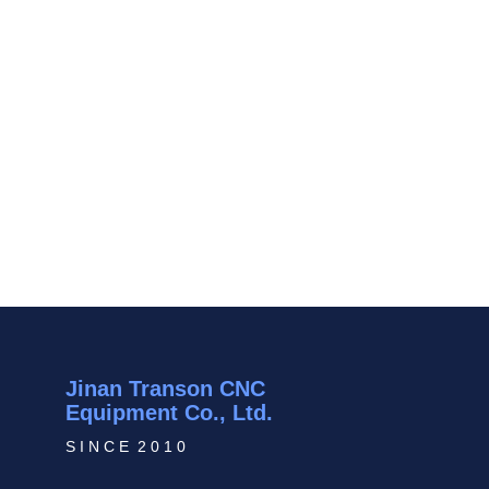
Jinan Transon CNC
Equipment Co., Ltd.
S I N C E 2 0 1 0