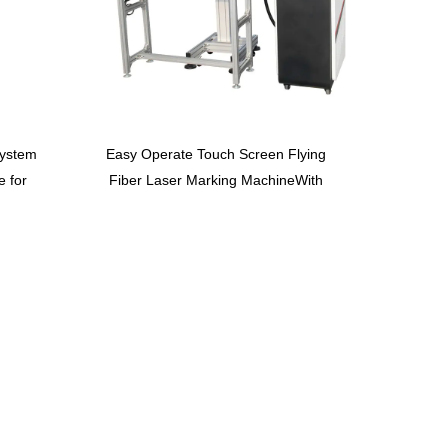
system
Easy Operate Touch Screen Flying
e for
Fiber Laser Marking MachineWith
Convery Belt