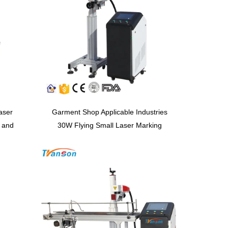
aser
Garment Shop Applicable Industries
 and
30W Flying Small Laser Marking
ting
Machine