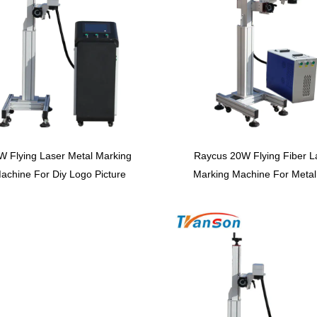
W Flying Laser Metal Marking
Raycus 20W Flying Fiber L
achine For Diy Logo Picture
Marking Machine For Metal
Automatic Laser Carving
Plastic Serial Number Prin