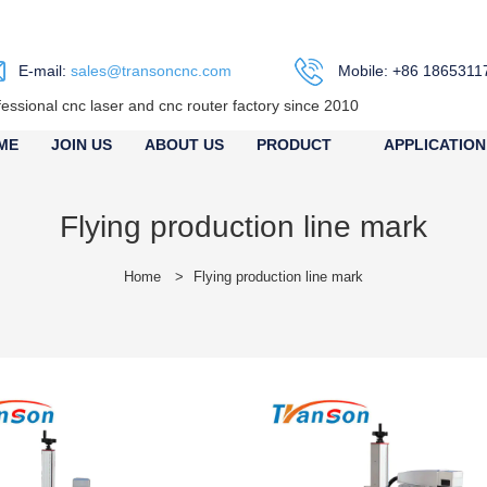
E-mail:
sales@transoncnc.com
Mobile: +86 1865311
fessional cnc laser and cnc router factory since 2010
ME
JOIN US
ABOUT US
PRODUCT
APPLICATION
Flying production line mark
Home
>
Flying production line mark