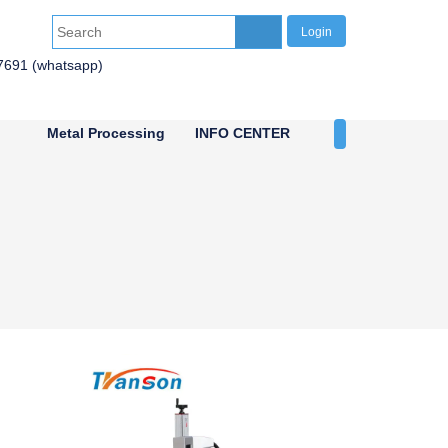
Login
7691 (whatsapp)
Metal Processing
INFO CENTER
CONTACT US