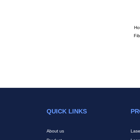
Ho
Fi
QUICK LINKS
PR
About us
Lase