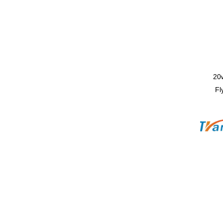
20
Fl
Mac