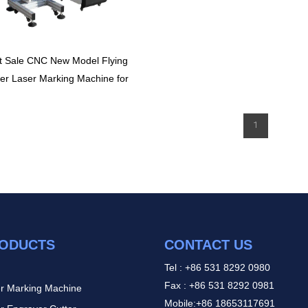
t Sale CNC New Model Flying
ber Laser Marking Machine for
Printing Metal and Nonmetal
1
ODUCTS
CONTACT US
Tel : +86 531 8292 0980
Fax : +86 531 8292 0981
r Marking Machine
Mobile:+86 18653117691