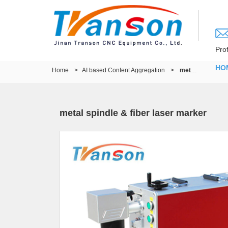
Pro
HO
Home
>
AI based Content Aggregation
>
metal spindle & fiber laser marker
metal spindle & fiber laser marker