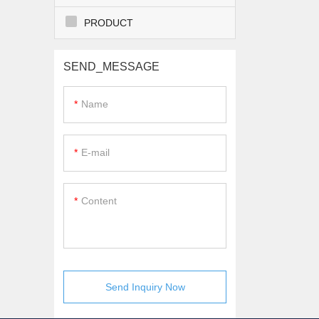
PRODUCT
SEND_MESSAGE
Name
E-mail
Content
Send Inquiry Now