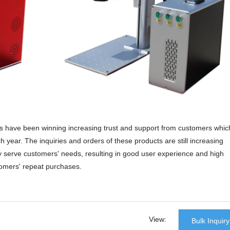
ts have been winning increasing trust and support from customers whic
 year. The inquiries and orders of these products are still increasing
ly serve customers' needs, resulting in good user experience and high
tomers' repeat purchases.
nson cnc laser machine, we promise that we provide the most considera
ners of our freight forwarder, we guarantee all products like our metal
u safely and completely.fiber laser cutting machine,sheet metal laser cut
View:
Bulk Inquiry