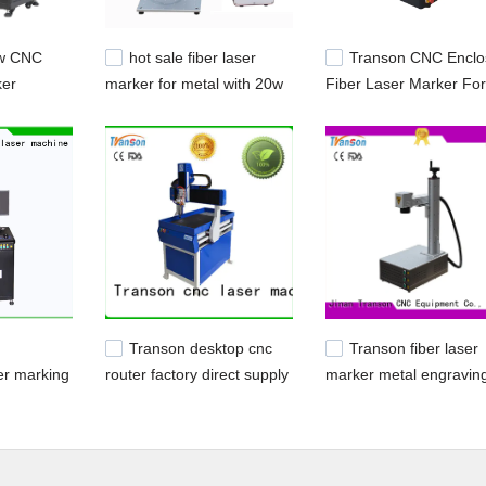
0w CNC
hot sale fiber laser
Transon CNC Enclo
ker
marker for metal with 20w
Fiber Laser Marker For
king
30w fiber laser handheld
Metal Plastic
ry
fiber laser marking
machine
Transon desktop cnc
Transon fiber laser
er marking
router factory direct supply
marker metal engravin
ess steel
auto-cutting
factory direct supply
eration