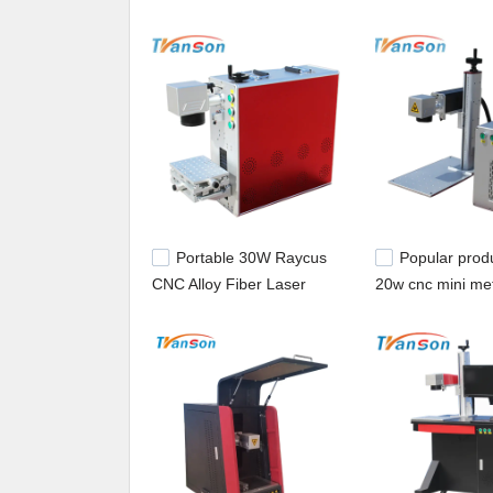
machine,laser cutter for sale.
Portable 30W Raycus
Popular prod
CNC Alloy Fiber Laser
20w cnc mini met
Marker/Fiber Laser
laser marking m
Marking Machine etc 20w
/plastic fiber las
30w for sale