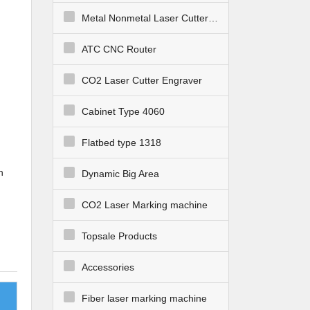
Metal Nonmetal Laser Cutter Engraver
ATC CNC Router
CO2 Laser Cutter Engraver
Cabinet Type 4060
Flatbed type 1318
h
Dynamic Big Area
CO2 Laser Marking machine
Topsale Products
te
Accessories
ting
Fiber laser marking machine