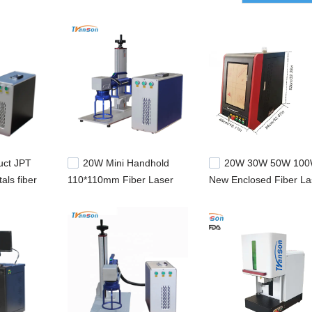
uct JPT
20W Mini Handhold
20W 30W 50W 10
als fiber
110*110mm Fiber Laser
New Enclosed Fiber La
achine
Marker Printer With Focus
Marker Machine With 
er marker
Circle For Pipe
For Sale