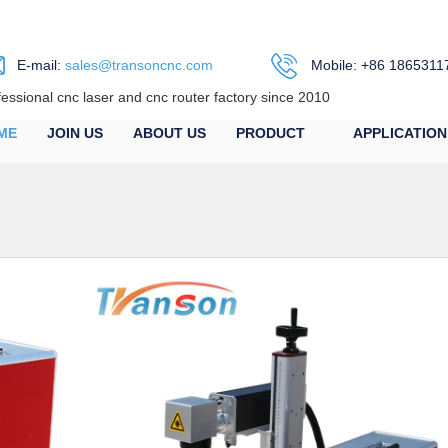
E-mail:
sales@transoncnc.com
Mobile: +86 1865311
fessional cnc laser and cnc router factory since 2010
ME
JOIN US
ABOUT US
PRODUCT
APPLICATION