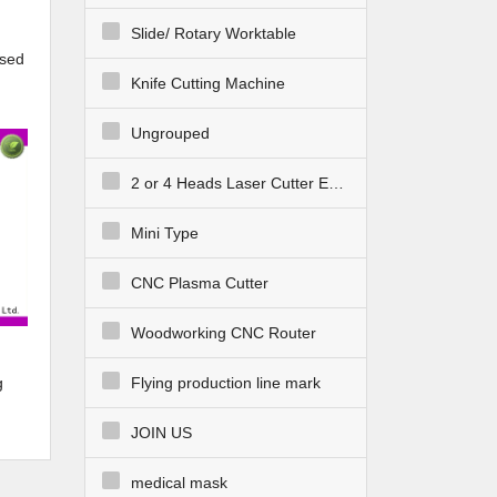
Slide/ Rotary Worktable
sed
Knife Cutting Machine
Ungrouped
2 or 4 Heads Laser Cutter Engraver
Mini Type
CNC Plasma Cutter
Woodworking CNC Router
g
Flying production line mark
JOIN US
medical mask