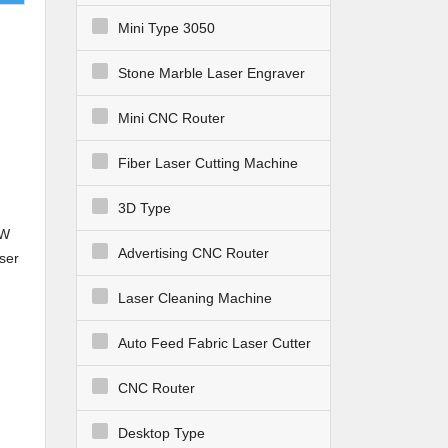
Mini Type 3050
Stone Marble Laser Engraver
Mini CNC Router
Fiber Laser Cutting Machine
3D Type
0W
Advertising CNC Router
ser
CE
Laser Cleaning Machine
Auto Feed Fabric Laser Cutter
CNC Router
Desktop Type