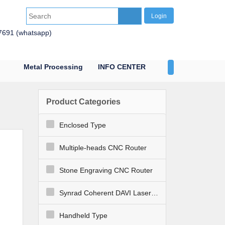
Login
7691 (whatsapp)
Metal Processing
INFO CENTER
CONTACT US
Product Categories
Enclosed Type
Multiple-heads CNC Router
Stone Engraving CNC Router
Synrad Coherent DAVI Laser Engraver Cutter
Handheld Type