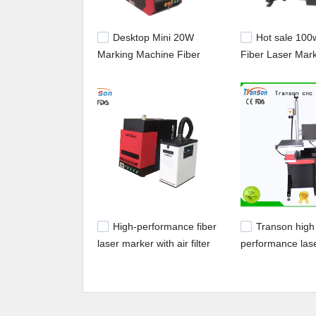
Desktop Mini 20W
Hot sale 10
Marking Machine Fiber
Fiber Laser Mar
Laser Marker On Metal
Machine for Mar
Nonmetal
Engraving Jewel
High-performance fiber
Transon high
laser marker with air filter
performance las
equipment stainl
marking easy op