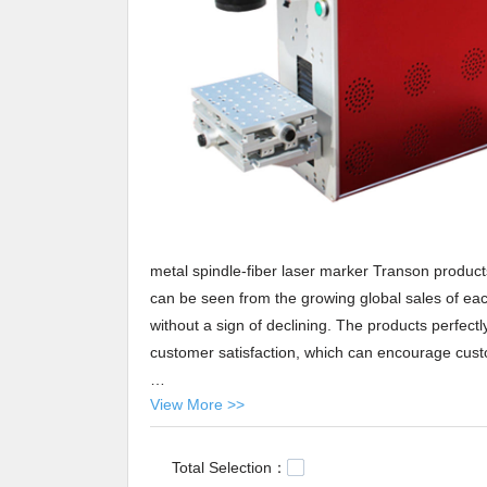
metal spindle-fiber laser marker Transon produc
can be seen from the growing global sales of each
without a sign of declining. The products perfect
customer satisfaction, which can encourage cus
View More >>
Transon metal spindle-fiber laser marker At Tra
shipping service. As one of the most reliable part
spindle-fiber laser marker will be delivered to yo
Total Selection：