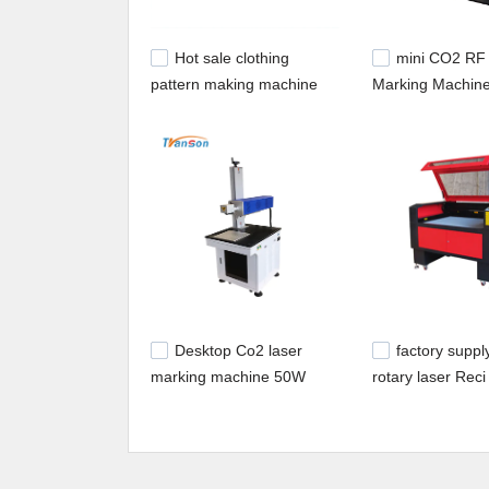
Hot sale clothing
mini CO2 RF
pattern making machine
Marking Machine
with Reci laser tube
Metal Laser Tu
TS1610D
Desktop Co2 laser
factory supp
marking machine 50W
rotary laser Reci
COHERENT laser tube
tube 100w 80w 
laser engraver c
machine with DS
System