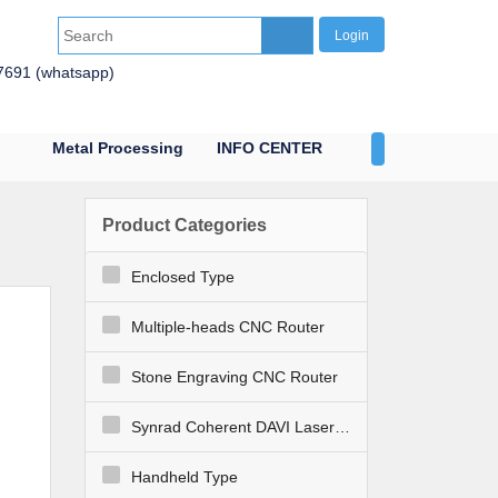
Login
7691 (whatsapp)
Metal Processing
INFO CENTER
CONTACT US
Product Categories
Enclosed Type
Multiple-heads CNC Router
Stone Engraving CNC Router
Synrad Coherent DAVI Laser Engraver Cutter
Handheld Type