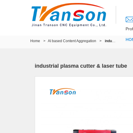
Pro
HO
Home
>
AI based Content Aggregation
>
industrial plasma cutter & laser tube
industrial plasma cutter & laser tube