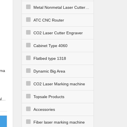
Metal Nonmetal Laser Cutter Engraver
ATC CNC Router
CO2 Laser Cutter Engraver
Cabinet Type 4060
Flatbed type 1318
sma
Dynamic Big Area
CO2 Laser Marking machine
Topsale Products
l
ways
Accessories
Fiber laser marking machine