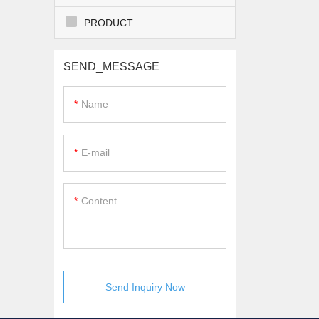
PRODUCT
SEND_MESSAGE
Name
E-mail
Content
Send Inquiry Now