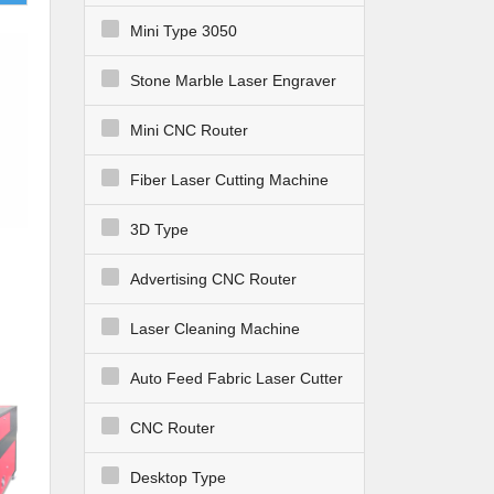
Mini Type 3050
Stone Marble Laser Engraver
Mini CNC Router
Fiber Laser Cutting Machine
3D Type
Advertising CNC Router
Laser Cleaning Machine
Auto Feed Fabric Laser Cutter
CNC Router
Desktop Type