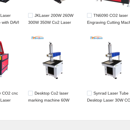
 Laser
JKLaser 200W 260W
TN6090 CO2 laser
 with DAVI
300W 350W Co2 Laser
Engraving Cutting Mac
be 20W
Tube For Laser
with Davi 70w Metal R
CuttingMachine
Laser Tube
ly CO2 cnc
Desktop Co2 laser
Synrad Laser Tube
 Laser
marking machine 60W
Desktop Laser 30W C
60w co2
SYNRAD laser tube
Laser Marking Machine
utter
Nonmetal
P Control