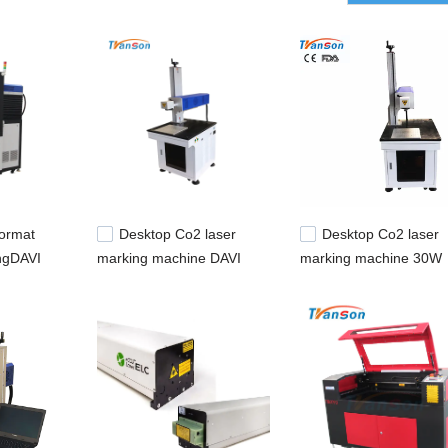
ormat
Desktop Co2 laser
Desktop Co2 laser
ngDAVI
marking machine DAVI
marking machine 30W
50W laser tube
COHERENT laser tube