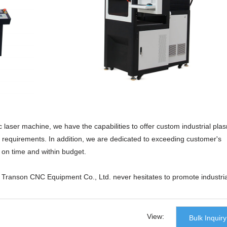
c laser machine, we have the capabilities to offer custom industrial pla
ic requirements. In addition, we are dedicated to exceeding customer's
t on time and within budget.
n Transon CNC Equipment Co., Ltd. never hesitates to promote industria
post-industrial era. The product is manufactured adhering to 'Quality al
 to ensure material quality and promote the R&D process. After repeated
sfully has its performance improved.tabletop laser cutter,laser cutting
View:
Bulk Inquiry