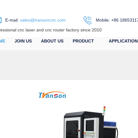
E-mail:
sales@transoncnc.com
Mobile: +86 1865311
fessional cnc laser and cnc router factory since 2010
ME
JOIN US
ABOUT US
PRODUCT
APPLICATION