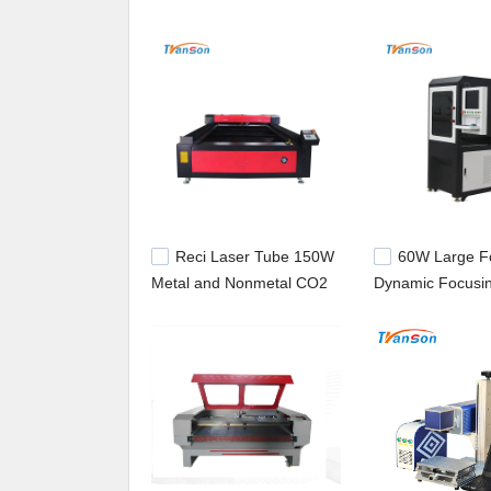
machine manufacturer,laser cutting equipment.
Reci Laser Tube 150W
60W Large F
Metal and Nonmetal CO2
Dynamic Focusi
Laser Cutter Mixed for
laser tube
Sale