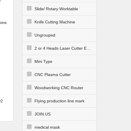
Slide/ Rotary Worktable
Knife Cutting Machine
hine
F
Ungrouped
2 or 4 Heads Laser Cutter Engraver
Mini Type
CNC Plasma Cutter
Woodworking CNC Router
O2
Flying production line mark
 for
JOIN US
medical mask