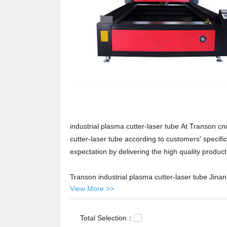
industrial plasma cutter-laser tube At Transon cn
cutter-laser tube according to customers' specif
expectation by delivering the high quality produc
Transon industrial plasma cutter-laser tube Jina
View More >>
plasma cutter-laser tube to global market in the 
comes first', so a professional team is allocated
trials and tests are conducted, the product succes
Total Selection：