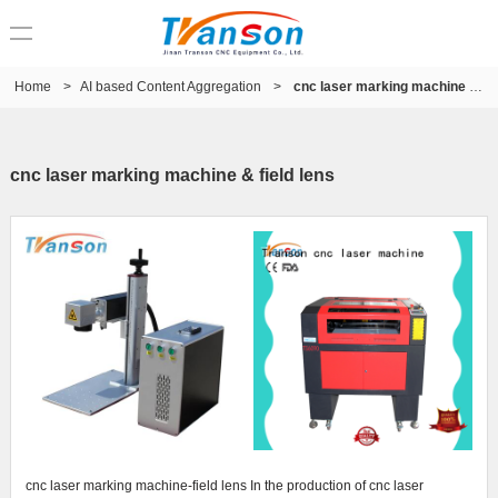
Home
>
AI based Content Aggregation
>
cnc laser marking machine & field lens
cnc laser marking machine & field lens
cnc laser marking machine-field lens In the production of cnc laser