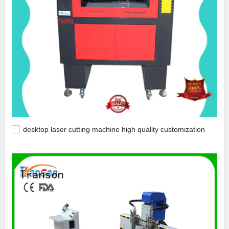
desktop laser cutting machine high quality customization