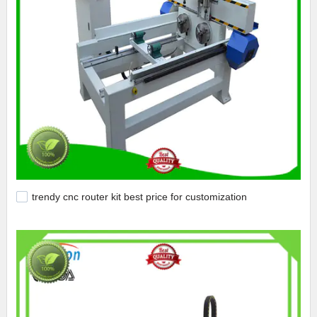
trendy cnc router kit best price for customization