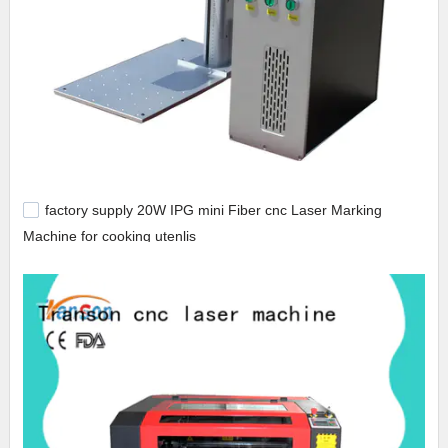
factory supply 20W IPG mini Fiber cnc Laser Marking
Machine for cooking utenlis