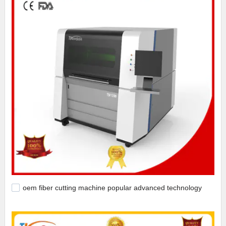
oem fiber cutting machine popular advanced technology