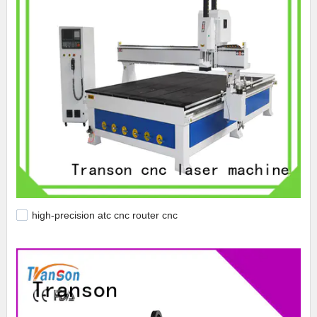
high-precision atc cnc router cnc