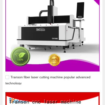
Transon fiber laser cutting machine popular advanced
technology