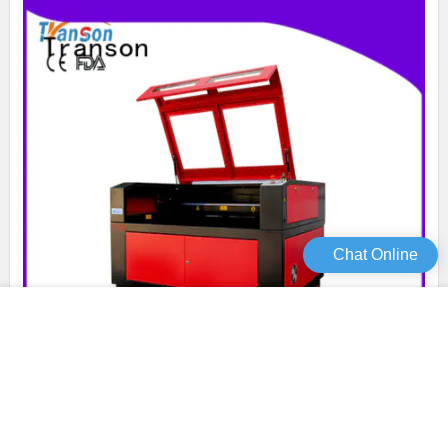
Chat Online
Transon custom laser cutter high quality customization