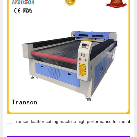
Transon leather cutting machine high performance for metal