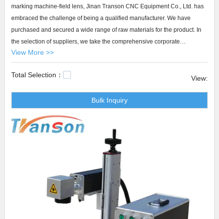
marking machine-field lens, Jinan Transon CNC Equipment Co., Ltd. has
embraced the challenge of being a qualified manufacturer. We have
purchased and secured a wide range of raw materials for the product. In
the selection of suppliers, we take the comprehensive corporate
View More >>
competence into consideration, including the ability to make a continuous
effort to improve their materials and the level of technology.
Total Selection：
View:
Transon cnc laser marking machine-field lens Our after-sales team
Bulk Inquiry
regularly participate in the service training and thus they have the right
skills for meeting customers' needs through Transon cnc laser machine.
We guarantee that our service team convey clearly to customers using
authentically positive language with empathy and patience.plastic
marking machine,industrial laser marking equipment,optical fiber laser
marking machine.