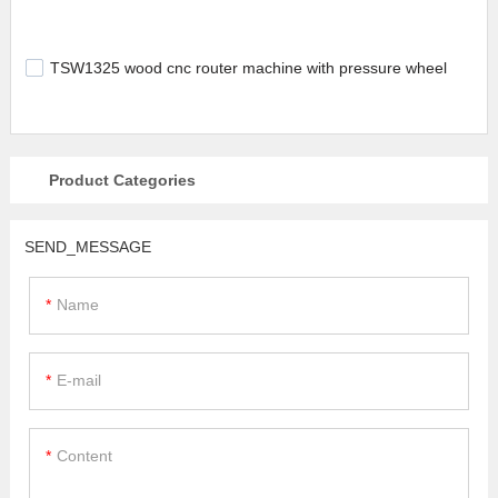
TSW1325 wood cnc router machine with pressure wheel
Product Categories
SEND_MESSAGE
Name
E-mail
Content