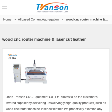
Home
>
AI based Content Aggregation
>
wood cnc router machine & laser cut leather
wood cnc router machine & laser cut leather
Jinan Transon CNC Equipment Co., Ltd. strives to be the customer's
favored supplier by delivering unswervingly high-quality products, such as
wood cnc router machine-laser cut leather. We proactively examine any