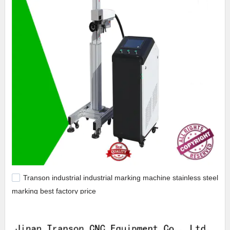
Transon industrial industrial marking machine stainless steel
marking best factory price