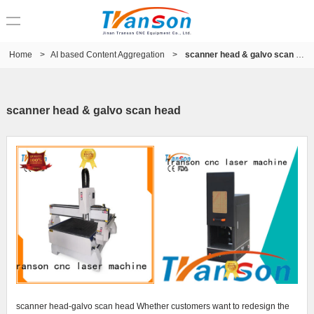
Home
>
AI based Content Aggregation
>
scanner head & galvo scan head
scanner head & galvo scan head
scanner head-galvo scan head Whether customers want to redesign the