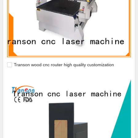
Transon wood cnc router high quality customization