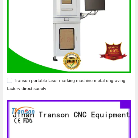
Transon portable laser marking machine metal engraving
factory direct supply