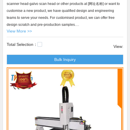
scanner head-galvo scan head or other products at [网址名称] or want to
customise a new product, we have qualified design and engineering
teams to serve your needs. For customised product, we can offer free
design scratch and pre-production samples.
View More >>
Transon scanner head-galvo scan head The company has expanded the
Total Selection：
customer base with the premium products. Our Transon products are well
View:
received by the global enterprises for the cost-effectiveness they
Bulk Inquiry
demonstrate. They help the customers reduce cost and increase profit
margin, which leaves them a good impression. Furthermore, our quick
response to customers enhances the customer experience, building a
strong brand that attracts new customers from different channels. The
products incline to reinforce their dominance in the market.atc cnc
router,cnc router machine,router cutting machine.