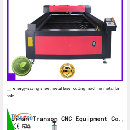
energy-saving sheet metal laser cutting machine metal for
sale