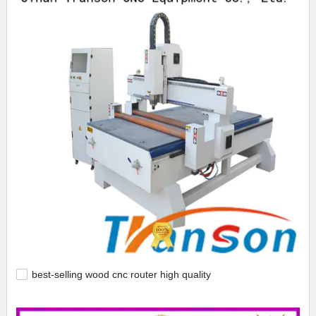
best-selling wood cnc router high quality