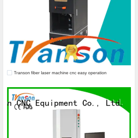
Transon fiber laser machine cnc easy operation