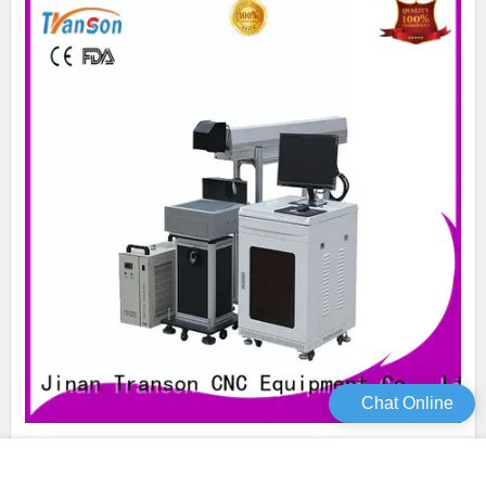
Chat Online
Transon oem co2 marking machine co2 laser marking high
performance for metal