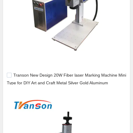
Transon New Design 20W Fiber laser Marking Machine Mini
Type for DIY Art and Craft Metal Silver Gold Aluminum