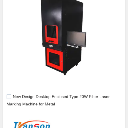
New Design Desktop Enclosed Type 20W Fiber Laser
Marking Machine for Metal