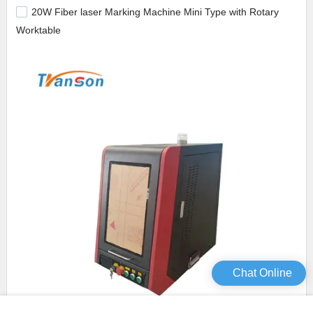
20W Fiber laser Marking Machine Mini Type with Rotary
Worktable
Chat Online