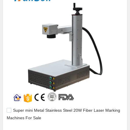
Super mini Metal Stainless Steel 20W Fiber Laser Marking
Machines For Sale