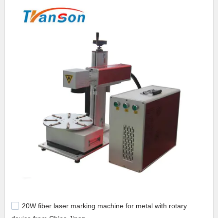
20W fiber laser marking machine for metal with rotary