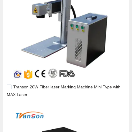
Transon 20W Fiber laser Marking Machine Mini Type with
MAX Laser