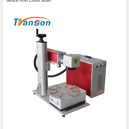
device from China Jinan