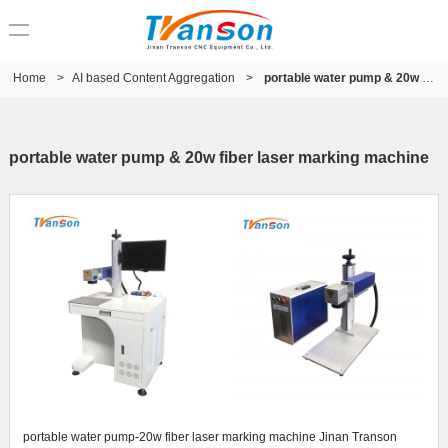
Home
>
AI based Content Aggregation
>
portable water pump & 20w fiber laser marking machine
portable water pump & 20w fiber laser marking machine
portable water pump-20w fiber laser marking machine Jinan Transon