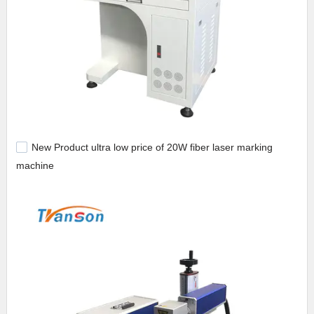
New Product ultra low price of 20W fiber laser marking
machine