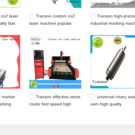
co2 laser
Transon custom co2
Transon high-precis
lity fast
laser machine popular
industrial marking mac
advanced technology
metal engraving easy
operation
r marker
Transon effective stone
universal rotary axi
arking
router fest speed high
oem high quality
for metal
performance