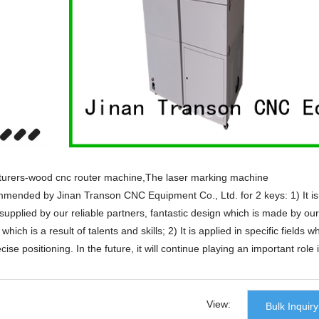
urers-wood cnc router machine,The laser marking machine
mended by Jinan Transon CNC Equipment Co., Ltd. for 2 keys: 1) It is
upplied by our reliable partners, fantastic design which is made by our
ich is a result of talents and skills; 2) It is applied in specific fields w
cise positioning. In the future, it will continue playing an important role 
t and strong R&D capability.
urers-wood cnc router machine products that are selling well in Unite
olish,Korean,Spanish,India,French,Italian,Russian,etc.
View:
Bulk Inquiry