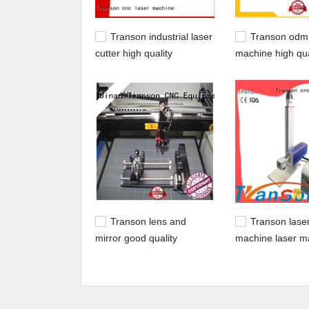
Transon industrial laser
Transon odm 
cutter high quality
machine high qua
customization
delivery
Transon lens and
Transon lase
mirror good quality
machine laser m
machine popular 