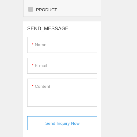
PRODUCT
SEND_MESSAGE
Name
E-mail
Content
Send Inquiry Now