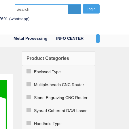
Login
7691 (whatsapp)
Metal Processing
INFO CENTER
CONTACT US
Product Categories
Enclosed Type
Multiple-heads CNC Router
Stone Engraving CNC Router
Synrad Coherent DAVI Laser Engraver Cutter
Handheld Type