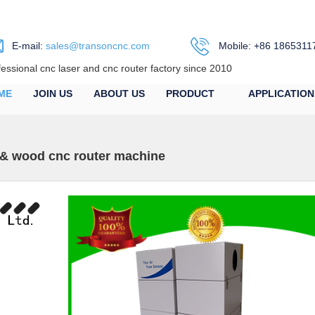
E-mail:
sales@transoncnc.com
Mobile: +86 1865311
fessional cnc laser and cnc router factory since 2010
ME
JOIN US
ABOUT US
PRODUCT
APPLICATION
 & wood cnc router machine