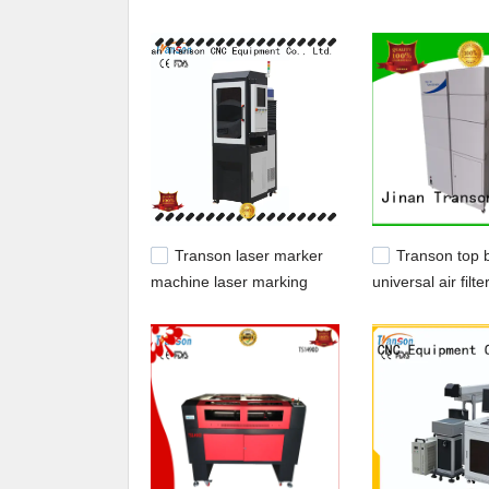
Transon,Our company main produces cnc router
Transon laser marker
Transon top 
machine laser marking
universal air filte
machine high quality fast
competitive pric
delivery
control