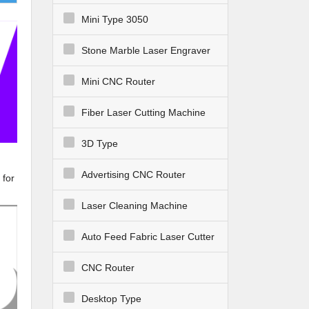
Mini Type 3050
Stone Marble Laser Engraver
Mini CNC Router
Fiber Laser Cutting Machine
3D Type
Advertising CNC Router
 for
Laser Cleaning Machine
Auto Feed Fabric Laser Cutter
CNC Router
Desktop Type