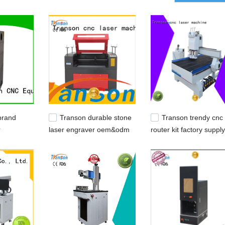
 bits,cw3000,cw5200.
brand
Transon durable stone
Transon trendy cnc
r
laser engraver oem&odm
router kit factory supply
e remote
customization