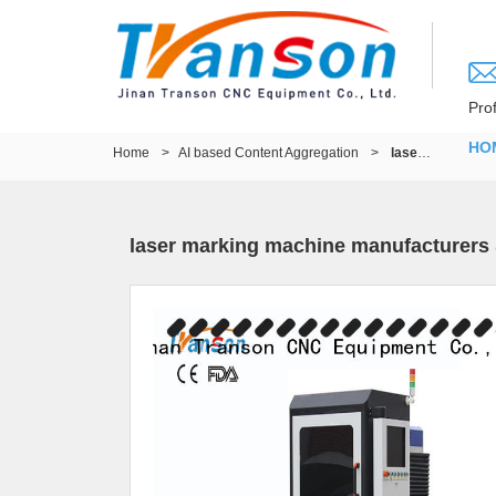
Pro
HO
Home
>
AI based Content Aggregation
>
laser marking machine manufacturers & wood cnc router machine
laser marking machine manufacturers