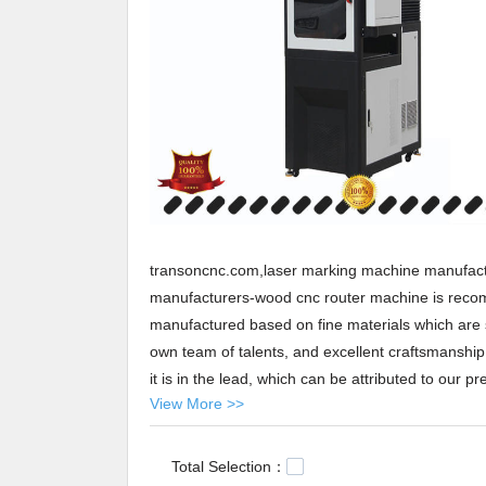
transoncnc.com,laser marking machine manufact
manufacturers-wood cnc router machine is recom
manufactured based on fine materials which are s
own team of talents, and excellent craftsmanship wh
it is in the lead, which can be attributed to our pre
View More >>
the market, on a basis of our constant investmen
Transon provides laser marking machine manufact
States, Arabic,Turkey,Japan,German,Portuguese,p
Total Selection：