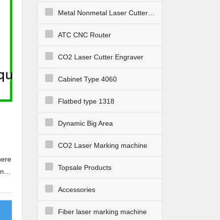
Metal Nonmetal Laser Cutter Engraver
ATC CNC Router
CO2 Laser Cutter Engraver
Cabinet Type 4060
Flatbed type 1318
Dynamic Big Area
CO2 Laser Marking machine
here
Topsale Products
in
Accessories
d
Fiber laser marking machine