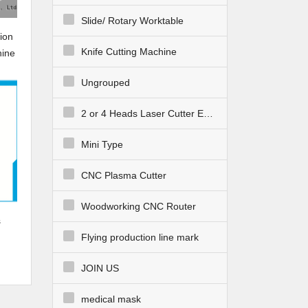
Slide/ Rotary Worktable
ion
Knife Cutting Machine
hine
Ungrouped
2 or 4 Heads Laser Cutter Engraver
Mini Type
CNC Plasma Cutter
Woodworking CNC Router
s
Flying production line mark
JOIN US
medical mask