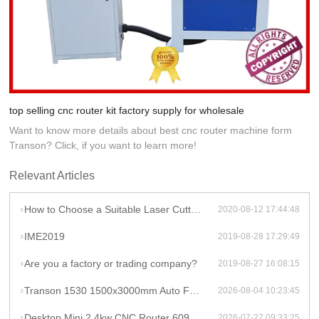
top selling cnc router kit factory supply for wholesale
Want to know more details about best cnc router machine form
Transon? Click, if you want to learn more!
Relevant Articles
How to Choose a Suitable Laser Cutter engraver
2020-08-12 17:44:48
IME2019
2019-08-28 17:29:49
Are you a factory or trading company?
2019-08-27 16:08:15
Transon 1530 1500x3000mm Auto Focus Raycus 1000W CNC Metal Sheet Fiber Laser Cutting Machine Price
2026-08-04 10:23:45
Desktop Mini 2.4kw CNC Router 6090 Milling Machine Rotary High Productivity Hybrid Servo Motor Water Cooling Motor/Engine/Pump
2026-07-27 09:33:25