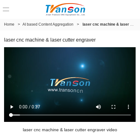
Home
>
AI based Content Aggregation
>
laser cnc machine & laser cutter engraver
laser cnc machine & laser cutter engraver
laser cnc machine & laser cutter engraver video