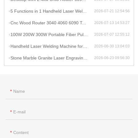
5 Functions in 1 Handheld Laser Welder Cleaner Cutter Raycus 1500w 2kw Lithium Battery Laser Welding Machine With Wire Feeder
2026-07-21 12:54:56
Cnc Wood Router 3040 4060 6090 Tabletop Milling Machine Rauter 600mmX900mm Machine Aluminum
2026-07-13 14:53:27
100W 200W 300W Portable Fiber Pulse Laser Cleaning Machine Metal Rust Removal pulsed Laser Cleaner To Remove Rust And Paint
2026-07-07 12:55:12
Handheld Laser Welding Machine for Lithium Battery Pack 1500W Lithium Battery Cell Laser Welding
2026-06-30 13:04:03
Stone Marble Granite Laser Engraving Cutting Machines for Wood Acrylic Tombstone Inscriptions and Human Figure Carvings
2026-06-23 09:56:30
Name
E-mail
Content