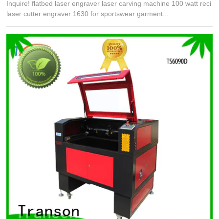
Inquire! flatbed laser engraver laser carving machine 100 watt reci
laser cutter engraver 1630 for sportswear garment...