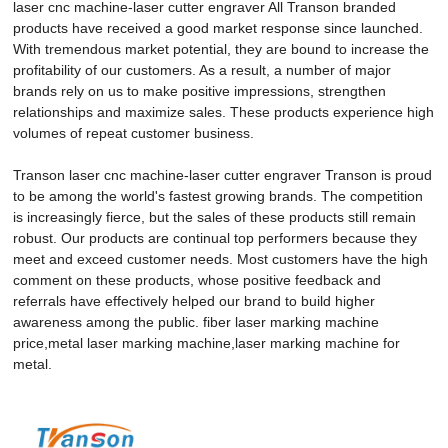
laser cnc machine-laser cutter engraver All Transon branded
products have received a good market response since launched.
With tremendous market potential, they are bound to increase the
profitability of our customers. As a result, a number of major
brands rely on us to make positive impressions, strengthen
relationships and maximize sales. These products experience high
volumes of repeat customer business.
Transon laser cnc machine-laser cutter engraver Transon is proud
to be among the world's fastest growing brands. The competition
is increasingly fierce, but the sales of these products still remain
robust. Our products are continual top performers because they
meet and exceed customer needs. Most customers have the high
comment on these products, whose positive feedback and
referrals have effectively helped our brand to build higher
awareness among the public. fiber laser marking machine
price,metal laser marking machine,laser marking machine for
metal.