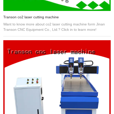
Transon co2 laser cutting machine
Want to know more about co2 laser cutting machine form Jinan
Transon CNC Equipment Co., Ltd.? Click in to learn more!