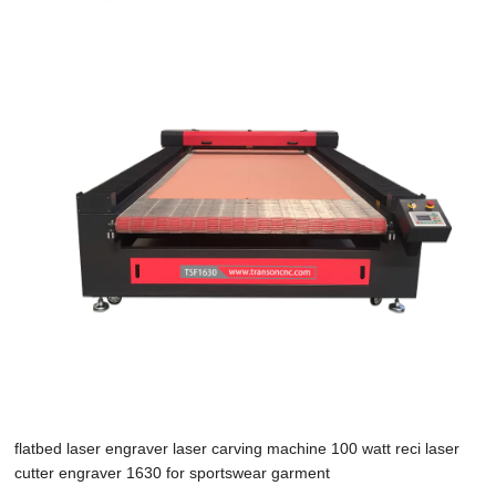
flatbed laser engraver laser carving machine 100 watt reci laser
cutter engraver 1630 for sportswear garment