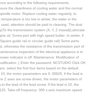
nce according to the following requirements.
sure the cleanliness of cooling water and the normal
pindle motor. Replace cooling water regularly, to
temperature is too low in winter, the water in the
 used, attention should be paid to cleaning. The dust
To the transmission system (X, Y, Z triaxial)Lubricate
ne oil; Screw part with high speed butter; In winter, if
quare guide rail or circular guide rail) Some parts
, otherwise the resistance of the transmission part of
aintenance inspection of the electrical appliance is to
 power indicator is off. Maintenance: Modification of
dification ,( Enter the password: NCSTUDIO Click OK
: select the first four items based on the default.
s 10, the motor parameters are 0. 00625, if the lead is
the Z axes are screw drives, the motor parameters of
 the lead of the lead screw. If the lead is 10, the
03125. Take-off frequency: 300 z-axis maximum speed: