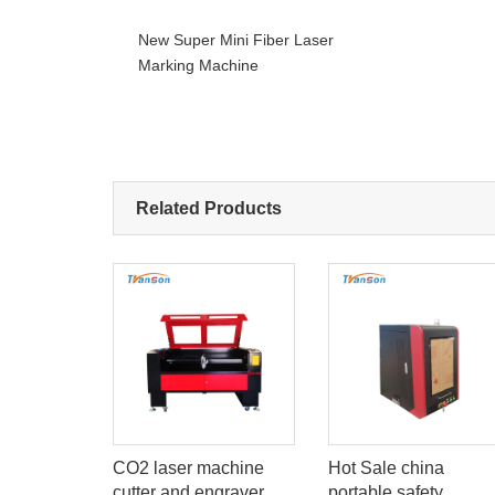
New Super Mini Fiber Laser
Marking Machine
Related Products
W 60W
CO2 laser machine
Hot Sale china
utting And
cutter and engraver
portable safety