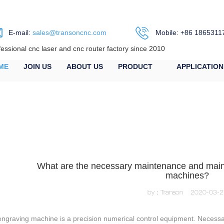
E-mail:
sales@transoncnc.com
Mobile: +86 1865311
fessional cnc laser and cnc router factory since 2010
ME
JOIN US
ABOUT US
PRODUCT
APPLICATION
What are the necessary maintenance and main
machines?
by：Transon
2020-03-2
ngraving machine is a precision numerical control equipment. Necessar