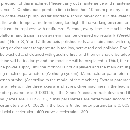
d precision of this machine. Please carry out maintenance and maintena
ance: 1. Continuous operation time is less than 10 hours per day to en
on of the water pump. Water shortage should never occur in the water s
 the water temperature from being too high. If the working environment 
ank can be replaced with antifreeze. Second, every time the machine is
platform and transmission system must be cleaned up regularly (Weekly)
uel. ( Note: X, Y and Z three-axis polished rods are maintained with engi
king environment temperature is too low, screw rod and polished Rod (S
be washed and cleaned with gasoline first, and then oil should be added
hine will be too large and the machine will be misplaced. ) Third, the m
 the power supply until the monitor is not displayed and the main circuit
ing machine parameters (Weihong system): Manufacturer parameter mo
ench stroke :(According to the model of the machine) System parameters
arameters: if the three axes are all screw drive machines, if the lead i
motor parameter is 0. 003125; If the X and Y axes are rack drives and 
nd y axes are 0. 0098175, Z axis parameters are determined according to
arameters are 0. 00625, if the lead is 5, the motor parameter is 0. 0
iaxial acceleration: 400 curve acceleration: 300