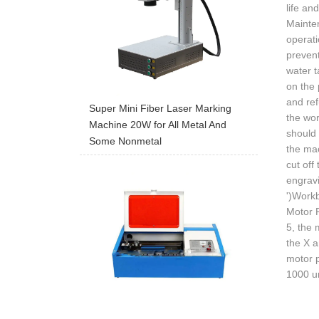
life an
Mainten
operati
prevent
water t
on the 
and ref
Super Mini Fiber Laser Marking
the wor
Machine 20W for All Metal And
should 
Some Nonmetal
the mac
cut off
engrav
')Workb
Motor P
5, the 
the X a
motor p
1000 un