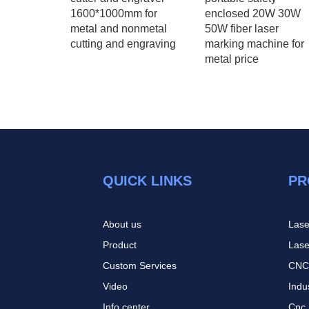
1600*1000mm for
enclosed 20W 30W
l wood
metal and nonmetal
50W fiber laser
hine
cutting and engraving
marking machine for
metal price
QUICK LINKS
PR
About us
Lase
Product
Lase
Custom Services
CNC
Video
Indu
I
nfo center
Cnc 