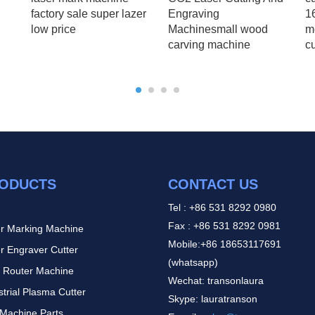
factory sale super lazer
Engraving
1
low price
Machinesmall wood
m
carving machine
c
ODUCTS
CONTACT US
Tel : +86 531 8292 0980
Fax : +86 531 8292 0981
r Marking Machine
Mobile:+86 18653117691
r Engraver Cutter
(whatsapp)
 Router Machine
Wechat: transonlaura
strial Plasma Cutter
Skype: lauratranson
Machine Parts