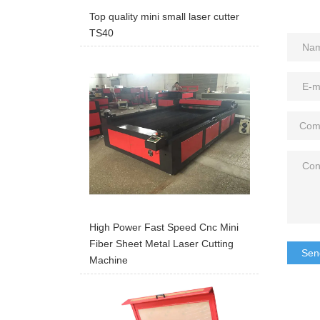
Top quality mini small laser cutter
TS40
High Power Fast Speed Cnc Mini
Fiber Sheet Metal Laser Cutting
Sen
Machine