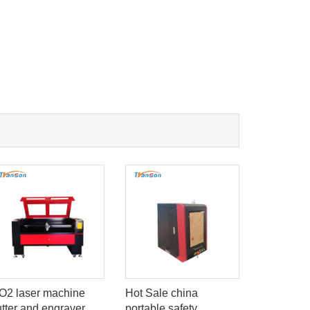
O2 laser machine
Hot Sale china
Economica
utter and engraver
portable safety
laser mar