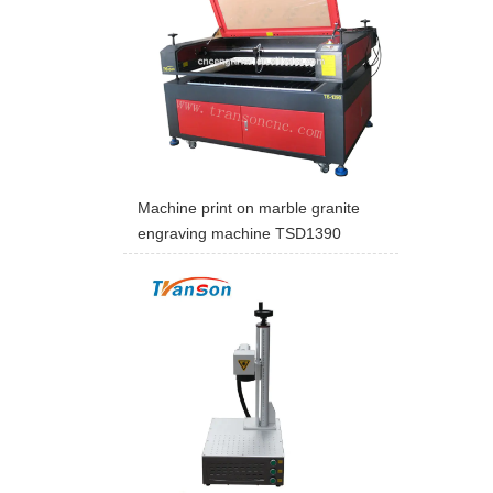
Machine print on marble granite
engraving machine TSD1390