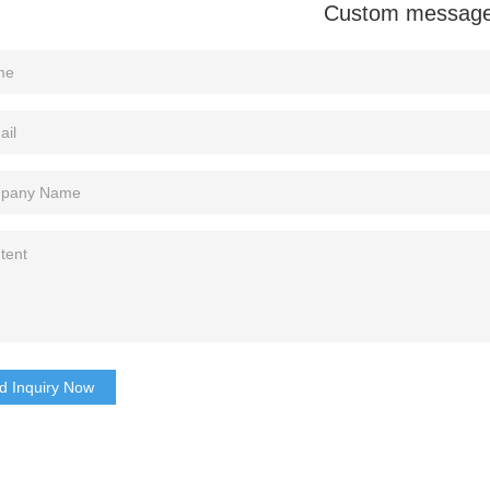
Custom messag
d Inquiry Now