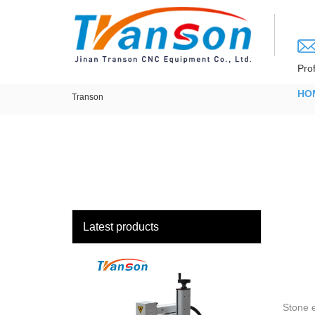
loading
Pro
HO
Transon
Latest products
Stone e