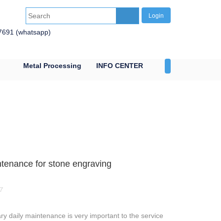
Login
7691 (whatsapp)
Metal Processing
INFO CENTER
CONTACT US
tenance for stone engraving
7
y daily maintenance is very important to the service