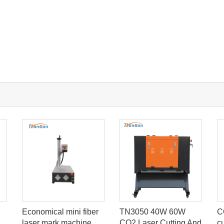
Economical mini fiber
TN3050 40W 60W
C
laser mark machine
CO2 Laser Cutting And
c