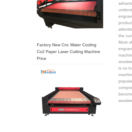
advant
underst
engravi
product
attenti
the cur
Most of
Factory New Cnc Water Cooling
engravi
Co2 Paper Laser Cutting Machine
machine
Price
woodwor
is no 
machine
popula
compre
become 
woodwo