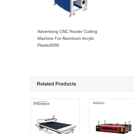
Advertising CNC Router Cutting
Machine For Aluminum Acrylic
Plastic6090
Related Products