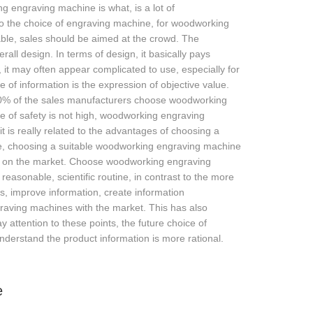
engraving machine is what, is a lot of
 to the choice of engraving machine, for woodworking
able, sales should be aimed at the crowd. The
ll design. In terms of design, it basically pays
ood, it may often appear complicated to use, especially for
 of information is the expression of objective value.
n 70% of the sales manufacturers choose woodworking
e of safety is not high, woodworking engraving
 it is really related to the advantages of choosing a
re, choosing a suitable woodworking engraving machine
ng on the market. Choose woodworking engraving
easonable, scientific routine, in contrast to the more
, improve information, create information
raving machines with the market. This has also
attention to these points, the future choice of
rstand the product information is more rational.
e