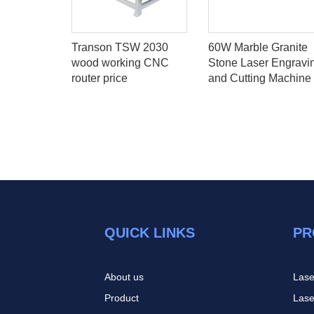
laser
Transon TSW 2030
60W Marble Granite
tting
wood working CNC
Stone Laser Engravi
h Synrad
router price
and Cutting Machine
F Laser
QUICK LINKS
PR
About us
Lase
Product
Lase