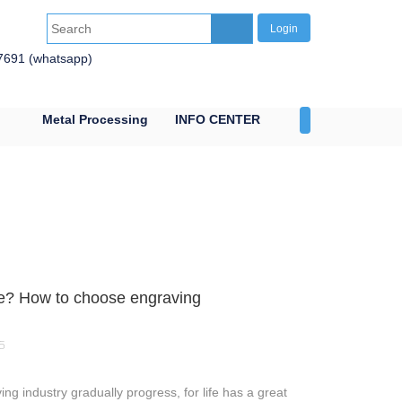
Login
7691 (whatsapp)
Metal Processing
INFO CENTER
CONTACT US
e? How to choose engraving
5
 industry gradually progress, for life has a great