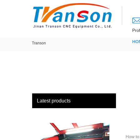
loading
Pro
HO
Transon
Latest products
How to 