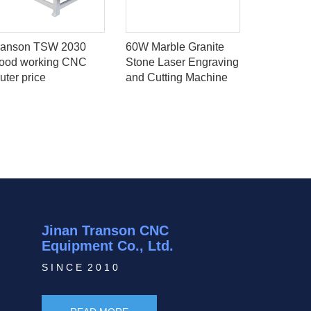
ranson TSW 2030
60W Marble Granite
50w Jewel
ood working CNC
Stone Laser Engraving
And Cutti
uter price
and Cutting Machine
With Rota
Jinan Transon CNC
Equipment Co., Ltd.
S I N C E 2 0 1 0