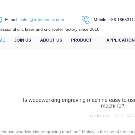
E-mail:
sales@transoncnc.com
Mobile: +86 1865311
fessional cnc laser and cnc router factory since 2010
ME
JOIN US
ABOUT US
PRODUCT
APPLICATION
Is woodworking engraving machine easy to us
machine?
by：Transon
2020-04-0
choose woodworking engraving machine? Mainly in the use of the carving