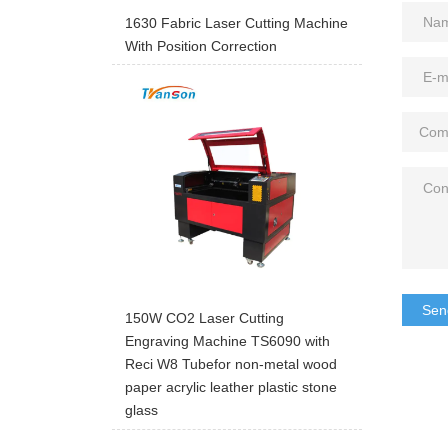
1630 Fabric Laser Cutting Machine
With Position Correction
Sen
150W CO2 Laser Cutting
Engraving Machine TS6090 with
Reci W8 Tubefor non-metal wood
paper acrylic leather plastic stone
glass