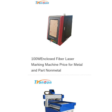
100WEnclosed Fiber Laser
Marking Machine Price for Metal
and Part Nonmetal