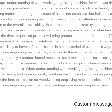
age, understanding of woodworking engraving machine, for woodworking 
anding, pay attention to the advantages of choice, details are the key
ng machine, although the scope of use is not extensive, but indispens
ion of woodworking engraving machines should pay attention to the overa
on to the overall practicability. In contrast, if the practicability is not g
rent rapid selection of woodworking engraving machines, the inheritance
 the time, a qualified product will bring greater reputation. More tha
ng machine design with safety as the main analysis scheme, the degre
 is likely to have safety omissions in a short period of use, in this way,
king engraving machine. Pay attention to these contents. In the futu
longer simply a product-based measure, but a main channel for focusi
, in the future material market, to produce a new product must have a r
r with the public. When understanding woodworking engraving machines
hensively, and more rationally combine the choice of woodworking eng
the best expression for woodworking engraving machine selection. Pay 
rking engraving machine, the advantages are more comprehensive, unde
Custom messag