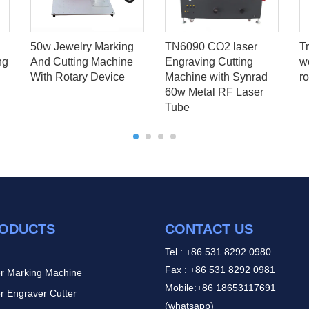
50w Jewelry Marking
TN6090 CO2 laser
T
ng
And Cutting Machine
Engraving Cutting
w
With Rotary Device
Machine with Synrad
ro
60w Metal RF Laser
Tube
ODUCTS
CONTACT US
Tel : +86 531 8292 0980
Fax : +86 531 8292 0981
r Marking Machine
Mobile:+86 18653117691
r Engraver Cutter
(whatsapp)