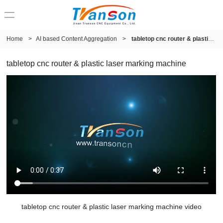
Home
>
AI based Content Aggregation
>
tabletop cnc router & plastic laser marking machine
tabletop cnc router & plastic laser marking machine
tabletop cnc router & plastic laser marking machine video