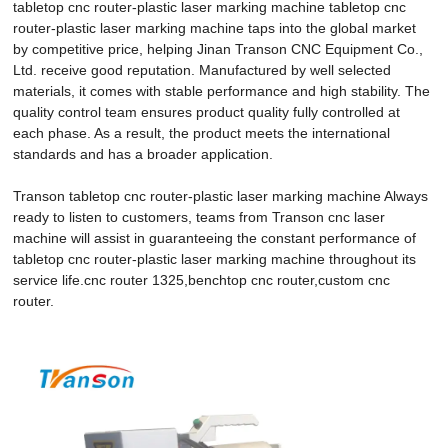
tabletop cnc router-plastic laser marking machine tabletop cnc
router-plastic laser marking machine taps into the global market
by competitive price, helping Jinan Transon CNC Equipment Co.,
Ltd. receive good reputation. Manufactured by well selected
materials, it comes with stable performance and high stability. The
quality control team ensures product quality fully controlled at
each phase. As a result, the product meets the international
standards and has a broader application.
Transon tabletop cnc router-plastic laser marking machine Always
ready to listen to customers, teams from Transon cnc laser
machine will assist in guaranteeing the constant performance of
tabletop cnc router-plastic laser marking machine throughout its
service life.cnc router 1325,benchtop cnc router,custom cnc
router.