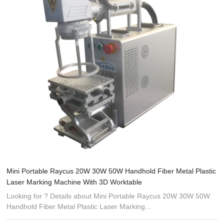
Mini Portable Raycus 20W 30W 50W Handhold Fiber Metal Plastic
Laser Marking Machine With 3D Worktable
Looking for ? Details about Mini Portable Raycus 20W 30W 50W
Handhold Fiber Metal Plastic Laser Marking...