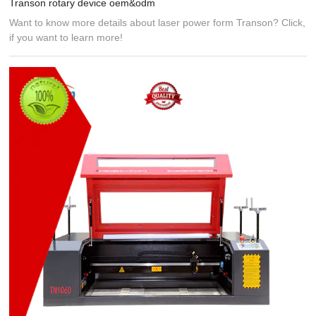
Transon rotary device oem&odm
Want to know more details about laser power form Transon? Click,
if you want to learn more!