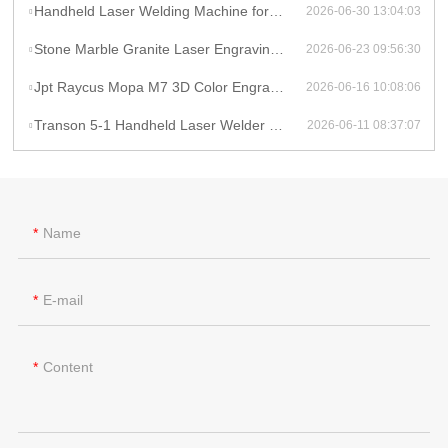
Handheld Laser Welding Machine for Lithium Battery Pack 1500W Lithium Battery Cell Laser Welding
2026-06-30 13:04:03
Stone Marble Granite Laser Engraving Cutting Machines for Wood Acrylic Tombstone Inscriptions and Human Figure Carvings
2026-06-23 09:56:30
Jpt Raycus Mopa M7 3D Color Engrave logo 20w 50w 100w Fiber Laser Engraving Marking Machine for Metal Steel Jewelry Gold
2026-06-16 10:08:06
Transon 5-1 Handheld Laser Welder Cleaner Cutter Lithium Battery Laser Welding Machine With Wire Feeder
2026-06-11 08:37:07
Name
E-mail
Content