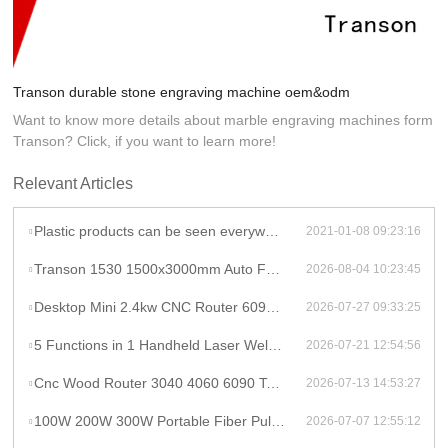
Transon durable stone engraving machine oem&odm
Want to know more details about marble engraving machines form
Transon? Click, if you want to learn more!
Relevant Articles
Plastic products can be seen everywhere, dongguan plastic laser marking machine together
2021-01-08 09:23:16
Transon 1530 1500x3000mm Auto Focus Raycus 1000W CNC Metal Sheet Fiber Laser Cutting Machine Price
2026-08-04 10:23:45
Desktop Mini 2.4kw CNC Router 6090 Milling Machine Rotary High Productivity Hybrid Servo Motor Water Cooling Motor/Engine/Pump
2026-07-27 09:33:25
5 Functions in 1 Handheld Laser Welder Cleaner Cutter Raycus 1500w 2kw Lithium Battery Laser Welding Machine With Wire Feeder
2026-07-21 12:54:56
Cnc Wood Router 3040 4060 6090 Tabletop Milling Machine Rauter 600mmX900mm Machine Aluminum
2026-07-13 14:53:27
100W 200W 300W Portable Fiber Pulse Laser Cleaning Machine Metal Rust Removal pulsed Laser Cleaner To Remove Rust And Paint
2026-07-07 12:55:12