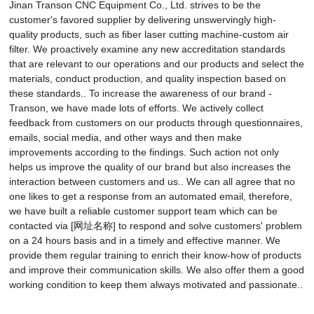
Jinan Transon CNC Equipment Co., Ltd. strives to be the
customer's favored supplier by delivering unswervingly high-
quality products, such as fiber laser cutting machine-custom air
filter. We proactively examine any new accreditation standards
that are relevant to our operations and our products and select the
materials, conduct production, and quality inspection based on
these standards.. To increase the awareness of our brand -
Transon, we have made lots of efforts. We actively collect
feedback from customers on our products through questionnaires,
emails, social media, and other ways and then make
improvements according to the findings. Such action not only
helps us improve the quality of our brand but also increases the
interaction between customers and us.. We can all agree that no
one likes to get a response from an automated email, therefore,
we have built a reliable customer support team which can be
contacted via [网址名称] to respond and solve customers' problem
on a 24 hours basis and in a timely and effective manner. We
provide them regular training to enrich their know-how of products
and improve their communication skills. We also offer them a good
working condition to keep them always motivated and passionate..