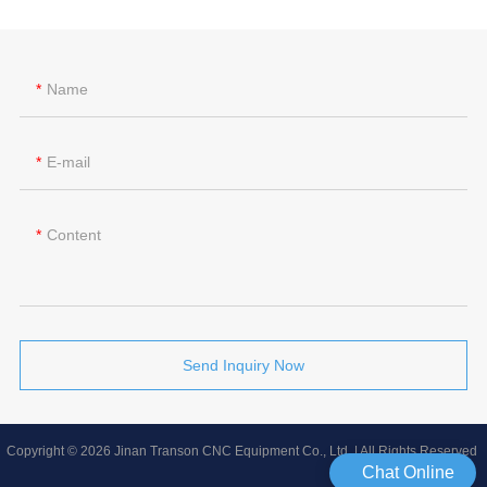
Name
E-mail
Content
Send Inquiry Now
Copyright © 2026 Jinan Transon CNC Equipment Co., Ltd | All Rights Reserved
Chat Online