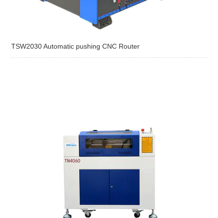
TSW2030 Automatic pushing CNC Router