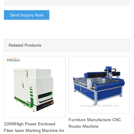
Send Inquiry Now
Related Products
Furniture Manufacture CNC
100WHigh Power Enclosed
Router Machine
Fiber laser Marking Machine for