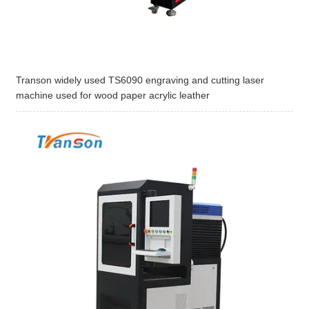
Transon widely used TS6090 engraving and cutting laser
machine used for wood paper acrylic leather