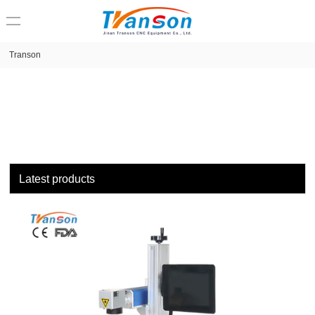
loading
Transon
Latest products