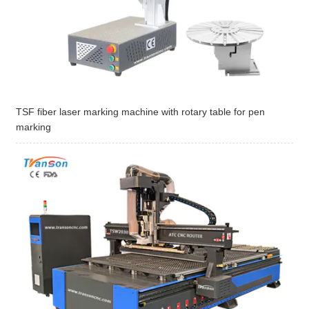
TSF fiber laser marking machine with rotary table for pen
marking