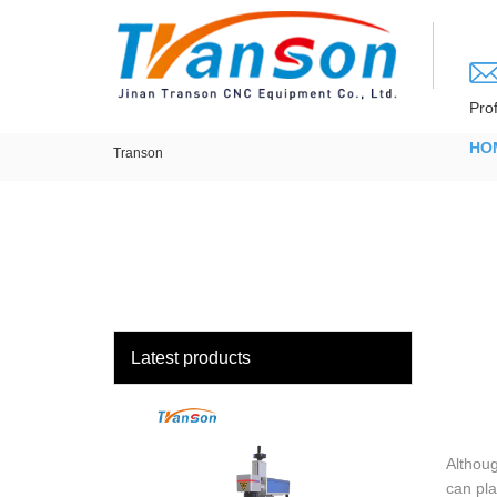
loading
Pro
HO
Transon
Latest products
Althoug
can pla