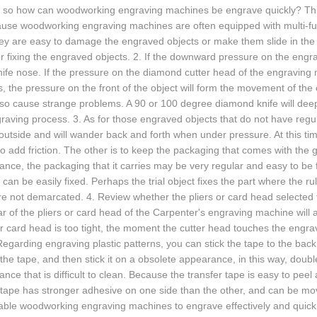
y, so how can woodworking engraving machines be engrave quickly? Thi
use woodworking engraving machines are often equipped with multi-fun
they are easy to damage the engraved objects or make them slide in t
r fixing the engraved objects. 2. If the downward pressure on the engr
ife nose. If the pressure on the diamond cutter head of the engraving
, the pressure on the front of the object will form the movement of the 
 also cause strange problems. A 90 or 100 degree diamond knife will de
raving process. 3. As for those engraved objects that do not have regu
outside and will wander back and forth when under pressure. At this ti
to add friction. The other is to keep the packaging that comes with the
nce, the packaging that it carries may be very regular and easy to be fi
can be easily fixed. Perhaps the trial object fixes the part where the
re not demarcated. 4. Review whether the pliers or card head selected f
r of the pliers or card head of the Carpenter's engraving machine will al
or card head is too tight, the moment the cutter head touches the engra
Regarding engraving plastic patterns, you can stick the tape to the back
 the tape, and then stick it on a obsolete appearance, in this way, dou
nce that is difficult to clean. Because the transfer tape is easy to pee
 tape has stronger adhesive on one side than the other, and can be mo
ble woodworking engraving machines to engrave effectively and quickl