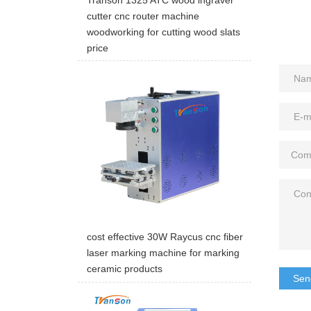
cutter cnc router machine
woodworking for cutting wood slats
price
cost effective 30W Raycus cnc fiber
laser marking machine for marking
ceramic products
Sen