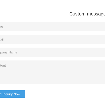
Custom messag
d Inquiry Now