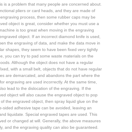
s is a problem that many people are concerned about.
ctional pliers or card heads, and they are made of
he engraving process, then some rubber caps may be
aved object is great, consider whether you must use a
 machine is too great when moving in the engraving
engraved object. If an incorrect diamond knife is used,
epen the engraving of data, and make the data move in
lar shapes, they seem to have been fixed very tightly
me, you can try to pad some waste materials on the
 goods. Although the object does not have a regular
xed, with a small belt, objects that do not have regular
 rules are demarcated, and abandons the part where the
or engraving are used incorrectly. At the same time,
so lead to the dislocation of the engraving. If the
ved object will also cause the engraved object to pop
 of the engraved object, then spray liquid glue on the
ble-sided adhesive tape can be avoided, leaving an
l and liquidate. Special engraved tapes are used. This
ved or changed at will. Generally, the above measures
y, and the engraving quality can also be guaranteed.