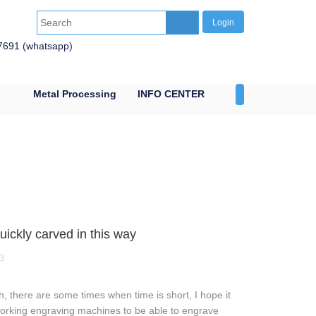
Login
7691 (whatsapp)
Metal Processing
INFO CENTER
CONTACT US
ckly carved in this way
3
, there are some times when time is short, I hope it
odworking engraving machines to be able to engrave