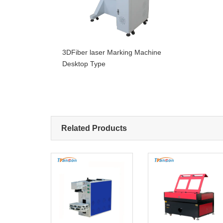
3DFiber laser Marking Machine
Desktop Type
Related Products