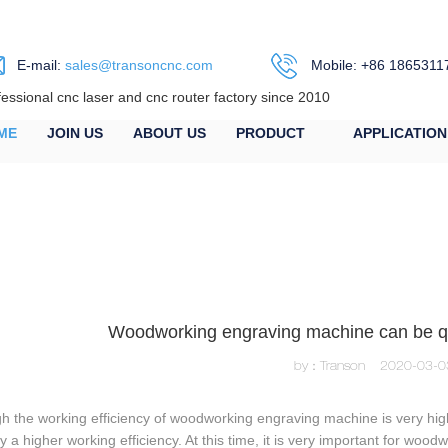
E-mail:
sales@transoncnc.com
Mobile: +86 1865311
fessional cnc laser and cnc router factory since 2010
ME
JOIN US
ABOUT US
PRODUCT
APPLICATION
Woodworking engraving machine can be qui
by：Transon
2020-03-0
h the working efficiency of woodworking engraving machine is very high
y a higher working efficiency. At this time, it is very important for wo