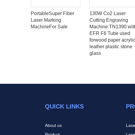
ntrol
PortableSuper Fiber
130W Co2 Laser
r laser
Laser Marking
Cutting Engraving
d cutting
MachineFor Sale
Machine TN1390 wit
1224
EFR F6 Tube used
forwood paper acryli
leather plastic stone
glass
QUICK LINKS
PR
About us
Lase
Product
Lase