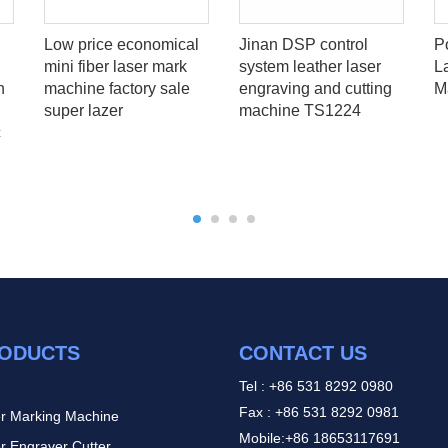
Low price economical
Jinan DSP control
P
mini fiber laser mark
system leather laser
L
h
machine factory sale
engraving and cutting
M
super lazer
machine TS1224
c
ODUCTS
CONTACT US
Tel : +86 531 8292 0980
Fax : +86 531 8292 0981
r Marking Machine
Mobile:+86 18653117691
r Engraver Cutter