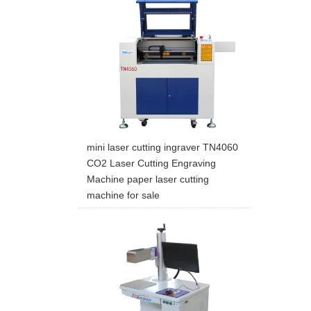
mini laser cutting ingraver TN4060
CO2 Laser Cutting Engraving
Machine paper laser cutting
machine for sale