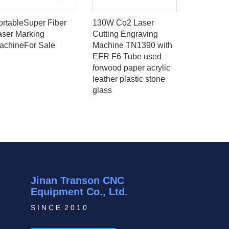
ortableSuper Fiber
130W Co2 Laser
Low price
aser Marking
Cutting Engraving
mini fiber
achineFor Sale
Machine TN1390 with
machine f
EFR F6 Tube used
super laze
forwood paper acrylic
leather plastic stone
glass
Jinan Transon CNC
Equipment Co., Ltd.
S I N C E 2 0 1 0