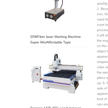
quickl
1. Beca
iron, 
used fo
cone kn
process
it will
20WFiber laser Marking Machine
the eng
Super MiniAffordable Type
on the 
object 
appeara
shapes 
rules a
the wea
pliers 
up. 5. 
side of
appeara
kind of
can ena
Transon 1325 ATC wood ingraver