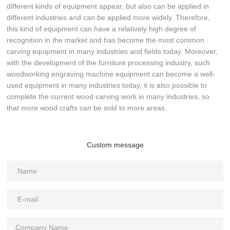
different kinds of equipment appear, but also can be applied in
different industries and can be applied more widely. Therefore,
this kind of equipment can have a relatively high degree of
recognition in the market and has become the most common
carving equipment in many industries and fields today. Moreover,
with the development of the furniture processing industry, such
woodworking engraving machine equipment can become a well-
used equipment in many industries today, it is also possible to
complete the current wood carving work in many industries, so
that more wood crafts can be sold to more areas.
Custom message