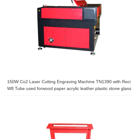
150W Co2 Laser Cutting Engraving Machine TN1390 with Reci
W8 Tube used forwood paper acrylic leather plastic stone glass