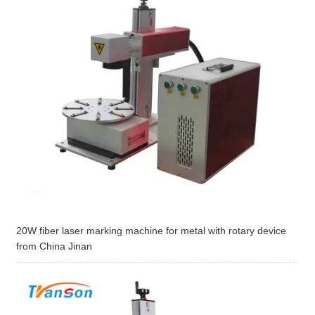
20W fiber laser marking machine for metal with rotary device
from China Jinan