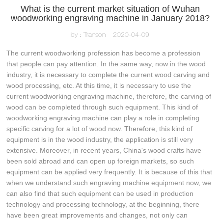
What is the current market situation of Wuhan
woodworking engraving machine in January 2018?
by：Transon
2020-04-09
The current woodworking profession has become a profession
that people can pay attention. In the same way, now in the wood
industry, it is necessary to complete the current wood carving and
wood processing, etc. At this time, it is necessary to use the
current woodworking engraving machine, therefore, the carving of
wood can be completed through such equipment. This kind of
woodworking engraving machine can play a role in completing
specific carving for a lot of wood now. Therefore, this kind of
equipment is in the wood industry, the application is still very
extensive. Moreover, in recent years, China's wood crafts have
been sold abroad and can open up foreign markets, so such
equipment can be applied very frequently. It is because of this that
when we understand such engraving machine equipment now, we
can also find that such equipment can be used in production
technology and processing technology, at the beginning, there
have been great improvements and changes, not only can