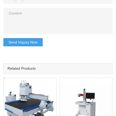
Send Inquiry Now
Related Products