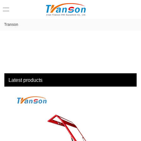
loading
Transon
Latest products