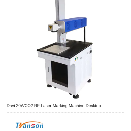
Davi 20WCO2 RF Laser Marking Machine Desktop