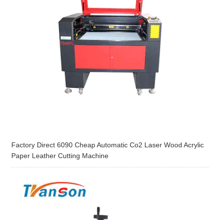
Factory Direct 6090 Cheap Automatic Co2 Laser Wood Acrylic
Paper Leather Cutting Machine