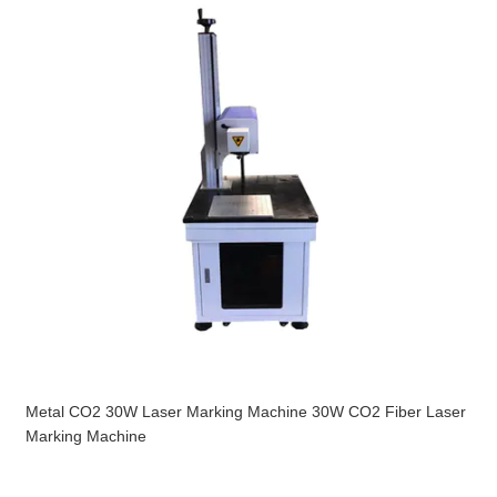
Metal CO2 30W Laser Marking Machine 30W CO2 Fiber Laser
Marking Machine