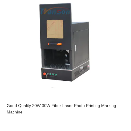
Good Quality 20W 30W Fiber Laser Photo Printing Marking
Machine