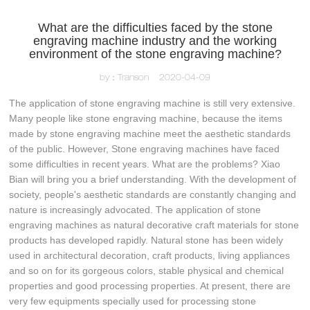
What are the difficulties faced by the stone
engraving machine industry and the working
environment of the stone engraving machine?
by：Transon
2020-04-09
The application of stone engraving machine is still very extensive.
Many people like stone engraving machine, because the items
made by stone engraving machine meet the aesthetic standards
of the public. However, Stone engraving machines have faced
some difficulties in recent years. What are the problems? Xiao
Bian will bring you a brief understanding. With the development of
society, people's aesthetic standards are constantly changing and
nature is increasingly advocated. The application of stone
engraving machines as natural decorative craft materials for stone
products has developed rapidly. Natural stone has been widely
used in architectural decoration, craft products, living appliances
and so on for its gorgeous colors, stable physical and chemical
properties and good processing properties. At present, there are
very few equipments specially used for processing stone