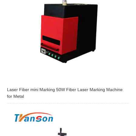
Laser Fiber mini Marking 50W Fiber Laser Marking Machine
for Metal