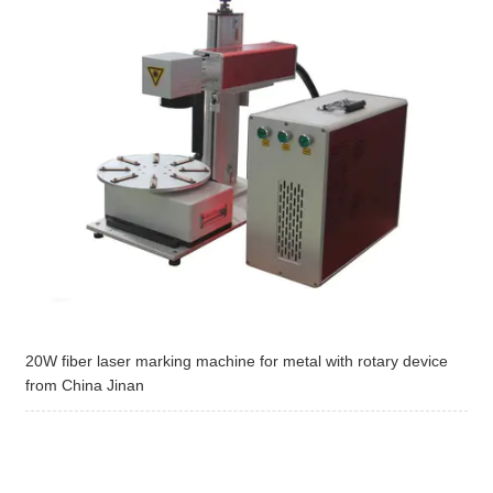
20W fiber laser marking machine for metal with rotary device
from China Jinan