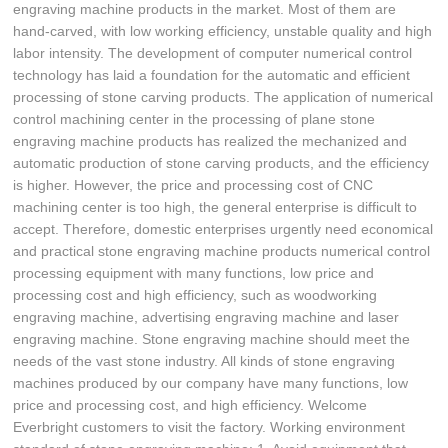
engraving machine products in the market. Most of them are
hand-carved, with low working efficiency, unstable quality and high
labor intensity. The development of computer numerical control
technology has laid a foundation for the automatic and efficient
processing of stone carving products. The application of numerical
control machining center in the processing of plane stone
engraving machine products has realized the mechanized and
automatic production of stone carving products, and the efficiency
is higher. However, the price and processing cost of CNC
machining center is too high, the general enterprise is difficult to
accept. Therefore, domestic enterprises urgently need economical
and practical stone engraving machine products numerical control
processing equipment with many functions, low price and
processing cost and high efficiency, such as woodworking
engraving machine, advertising engraving machine and laser
engraving machine. Stone engraving machine should meet the
needs of the vast stone industry. All kinds of stone engraving
machines produced by our company have many functions, low
price and processing cost, and high efficiency. Welcome
Everbright customers to visit the factory. Working environment