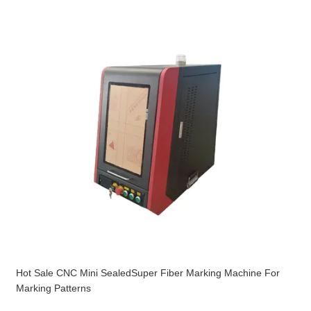
Hot Sale CNC Mini SealedSuper Fiber Marking Machine For
Marking Patterns