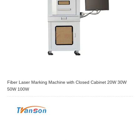
Fiber Laser Marking Machine with Closed Cabinet 20W 30W
50W 100W