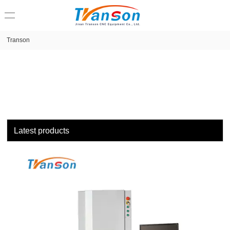
loading
Transon
Latest products