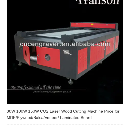
80W 100W 150W CO2 Laser Wood Cutting Machine Price for
MDF/Plywood/Balsa/Veneer/ Laminated Board