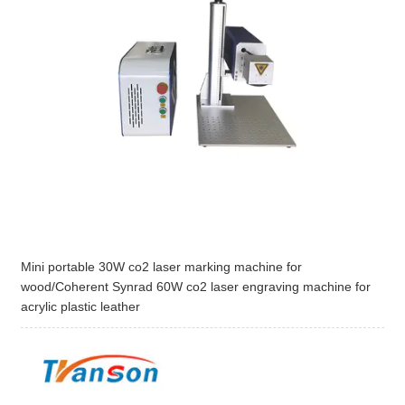
Mini portable 30W co2 laser marking machine for
wood/Coherent Synrad 60W co2 laser engraving machine for
acrylic plastic leather