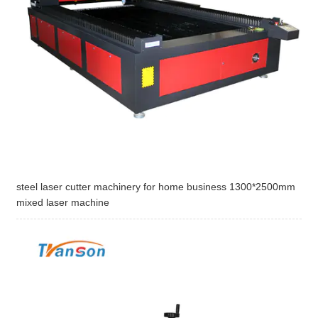
steel laser cutter machinery for home business 1300*2500mm
mixed laser machine