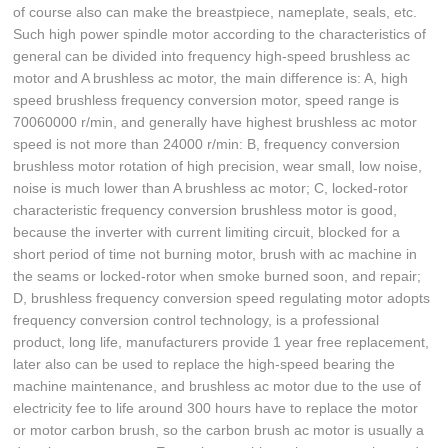
of course also can make the breastpiece, nameplate, seals, etc.
Such high power spindle motor according to the characteristics of
general can be divided into frequency high-speed brushless ac
motor and A brushless ac motor, the main difference is: A, high
speed brushless frequency conversion motor, speed range is
70060000 r/min, and generally have highest brushless ac motor
speed is not more than 24000 r/min: B, frequency conversion
brushless motor rotation of high precision, wear small, low noise,
noise is much lower than A brushless ac motor; C, locked-rotor
characteristic frequency conversion brushless motor is good,
because the inverter with current limiting circuit, blocked for a
short period of time not burning motor, brush with ac machine in
the seams or locked-rotor when smoke burned soon, and repair;
D, brushless frequency conversion speed regulating motor adopts
frequency conversion control technology, is a professional
product, long life, manufacturers provide 1 year free replacement,
later also can be used to replace the high-speed bearing the
machine maintenance, and brushless ac motor due to the use of
electricity fee to life around 300 hours have to replace the motor
or motor carbon brush, so the carbon brush ac motor is usually a