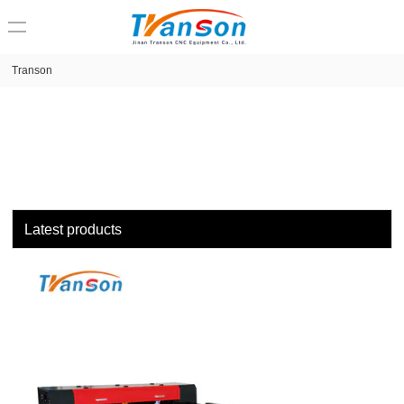
loading
Transon
Latest products