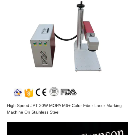
High Speed JPT 30W MOPA M6+ Color Fiber Laser Marking
Machine On Stainless Steel