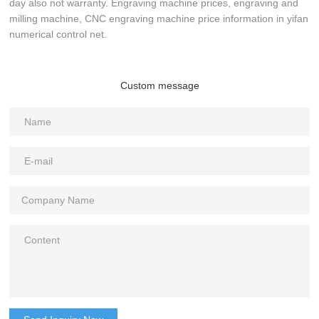
day also not warranty. Engraving machine prices, engraving and
milling machine, CNC engraving machine price information in yifan
numerical control net.
Custom message