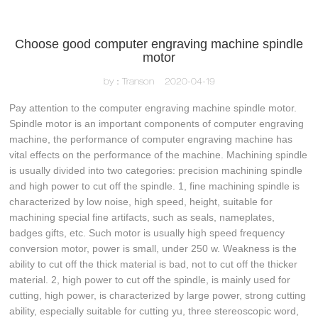
Choose good computer engraving machine spindle
motor
by：Transon
2020-04-19
Pay attention to the computer engraving machine spindle motor.
Spindle motor is an important components of computer engraving
machine, the performance of computer engraving machine has
vital effects on the performance of the machine. Machining spindle
is usually divided into two categories: precision machining spindle
and high power to cut off the spindle. 1, fine machining spindle is
characterized by low noise, high speed, height, suitable for
machining special fine artifacts, such as seals, nameplates,
badges gifts, etc. Such motor is usually high speed frequency
conversion motor, power is small, under 250 w. Weakness is the
ability to cut off the thick material is bad, not to cut off the thicker
material. 2, high power to cut off the spindle, is mainly used for
cutting, high power, is characterized by large power, strong cutting
ability, especially suitable for cutting yu, three stereoscopic word,