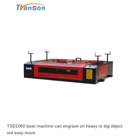
TSD1060 laser machine can engrave on heavy or big object
not easy move