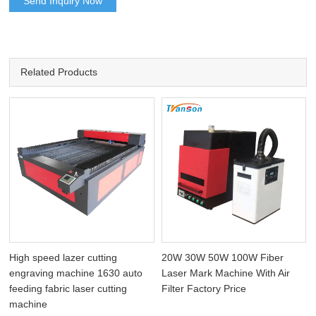
Send Inquiry Now
Related Products
High speed lazer cutting
20W 30W 50W 100W Fiber
engraving machine 1630 auto
Laser Mark Machine With Air
feeding fabric laser cutting
Filter Factory Price
machine