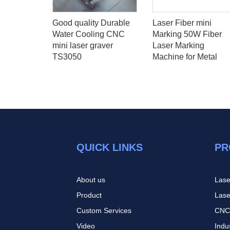
9KW WHD
Good quality Durable
Laser Fiber mini
outer
Water Cooling CNC
Marking 50W Fiber
h Back 8
mini laser graver
Laser Marking
 ATC Price
TS3050
Machine for Metal
QUICK LINKS
PR
About us
Lase
Product
Lase
Custom Services
CNC
Video
Indu