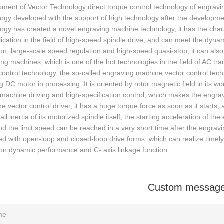
ment of Vector Technology direct torque control technology of engrav
ogy developed with the support of high technology after the developmen
ogy has created a novel engraving machine technology, it has the charac
lication in the field of high-speed spindle drive, and can meet the dyn
on, large-scale speed regulation and high-speed quasi-stop, it can als
ng machines, which is one of the hot technologies in the field of AC tr
control technology, the so-called engraving machine vector control tech
ng DC motor in processing. It is oriented by rotor magnetic field in its w
 machine driving and high-specification control, which makes the eng
he vector control driver, it has a huge torque force as soon as it starts
ll inertia of its motorized spindle itself, the starting acceleration of 
nd the limit speed can be reached in a very short time after the engraving
d with open-loop and closed-loop drive forms, which can realize timely
on dynamic performance and C- axis linkage function.
Custom messag