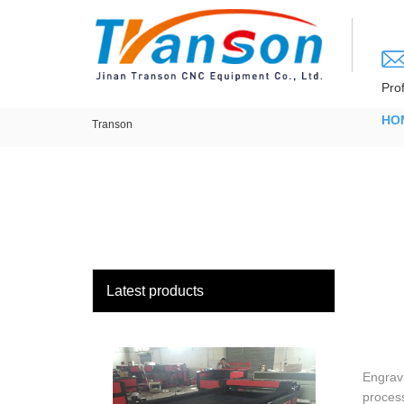
loading
Pro
HO
Transon
Latest products
Engravi
process