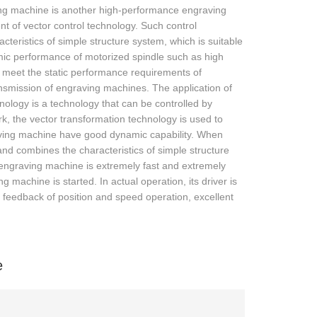
ing machine is another high-performance engraving
t of vector control technology. Such control
teristics of simple structure system, which is suitable
amic performance of motorized spindle such as high
o meet the static performance requirements of
ansmission of engraving machines. The application of
nology is a technology that can be controlled by
ork, the vector transformation technology is used to
raving machine have good dynamic capability. When
, and combines the characteristics of simple structure
the engraving machine is extremely fast and extremely
 machine is started. In actual operation, its driver is
 feedback of position and speed operation, excellent
e