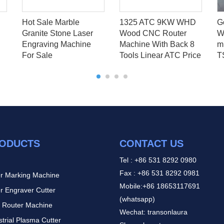
Hot Sale Marble
1325 ATC 9KW WHD
G
Granite Stone Laser
Wood CNC Router
W
Engraving Machine
Machine With Back 8
mi
For Sale
Tools Linear ATC Price
T
ODUCTS
CONTACT US
Tel : +86 531 8292 0980
Fax : +86 531 8292 0981
r Marking Machine
Mobile:+86 18653117691
r Engraver Cutter
(whatsapp)
 Router Machine
Wechat: transonlaura
strial Plasma Cutter