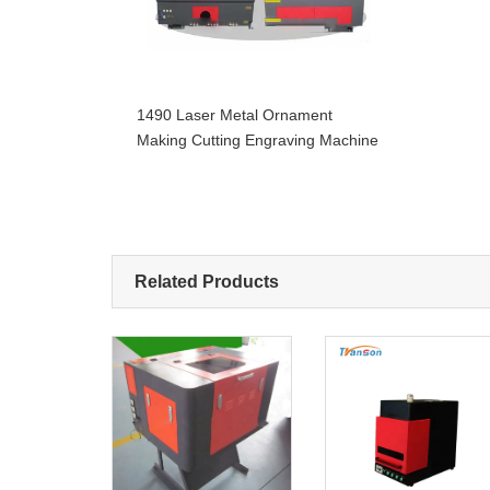
1490 Laser Metal Ornament
Making Cutting Engraving Machine
Related Products