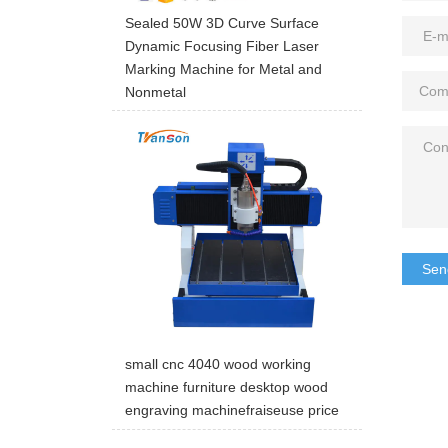
Sealed 50W 3D Curve Surface
Dynamic Focusing Fiber Laser
Marking Machine for Metal and
Nonmetal
Sen
small cnc 4040 wood working
machine furniture desktop wood
engraving machinefraiseuse price