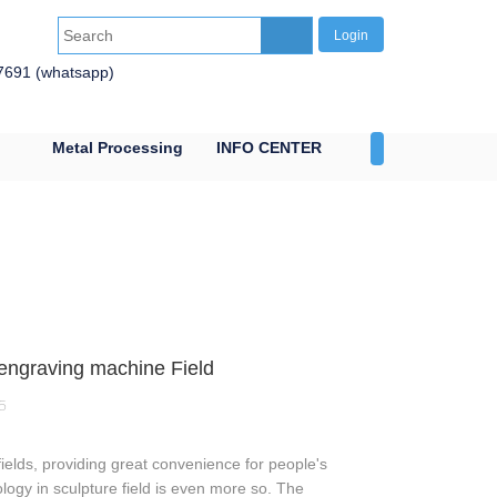
Login
7691 (whatsapp)
Metal Processing
INFO CENTER
CONTACT US
n engraving machine Field
5
elds, providing great convenience for people's
ology in sculpture field is even more so. The