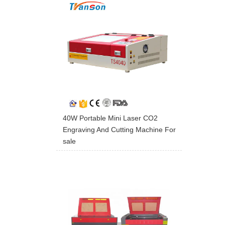
40W Portable Mini Laser CO2
Engraving And Cutting Machine For
sale