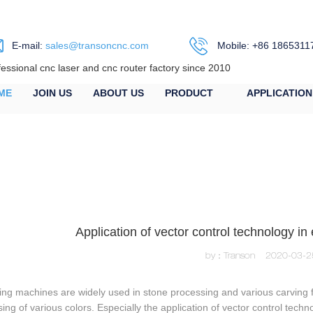
E-mail:
sales@transoncnc.com
Mobile: +86 1865311
fessional cnc laser and cnc router factory since 2010
ME
JOIN US
ABOUT US
PRODUCT
APPLICATION
Application of vector control technology i
by：Transon
2020-03-2
ng machines are widely used in stone processing and various carving fi
ing of various colors. Especially the application of vector control techn