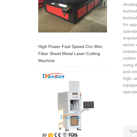
develop
technol
technol
for app
operati
engravi
vector 
High Power Fast Speed Cnc Mini
imitati
Fiber Sheet Metal Laser Cutting
realize
Machine
using t
and sma
high, a
equippe
operati