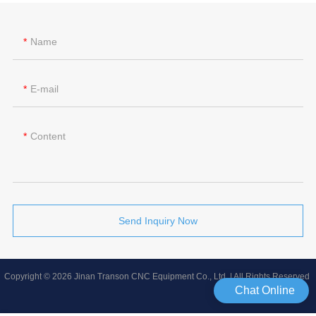
Name
E-mail
Content
Send Inquiry Now
Copyright © 2026 Jinan Transon CNC Equipment Co., Ltd | All Rights Reserved
Chat Online