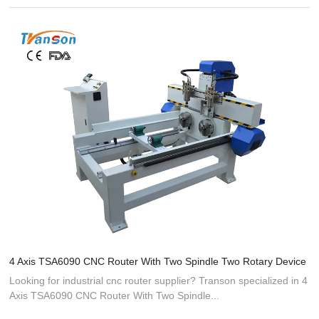
4 Axis TSA6090 CNC Router With Two Spindle Two Rotary Device
Looking for industrial cnc router supplier? Transon specialized in 4
Axis TSA6090 CNC Router With Two Spindle...