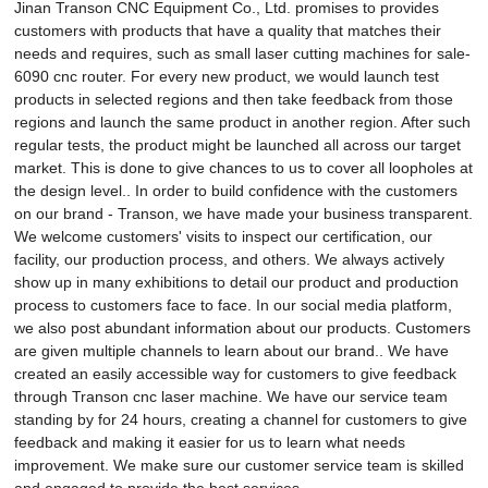
Jinan Transon CNC Equipment Co., Ltd. promises to provides
customers with products that have a quality that matches their
needs and requires, such as small laser cutting machines for sale-
6090 cnc router. For every new product, we would launch test
products in selected regions and then take feedback from those
regions and launch the same product in another region. After such
regular tests, the product might be launched all across our target
market. This is done to give chances to us to cover all loopholes at
the design level.. In order to build confidence with the customers
on our brand - Transon, we have made your business transparent.
We welcome customers' visits to inspect our certification, our
facility, our production process, and others. We always actively
show up in many exhibitions to detail our product and production
process to customers face to face. In our social media platform,
we also post abundant information about our products. Customers
are given multiple channels to learn about our brand.. We have
created an easily accessible way for customers to give feedback
through Transon cnc laser machine. We have our service team
standing by for 24 hours, creating a channel for customers to give
feedback and making it easier for us to learn what needs
improvement. We make sure our customer service team is skilled
and engaged to provide the best services..