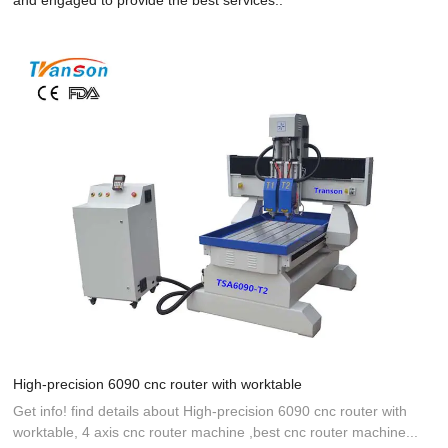
High-precision 6090 cnc router with worktable
Get info! find details about High-precision 6090 cnc router with
worktable, 4 axis cnc router machine ,best cnc router machine...