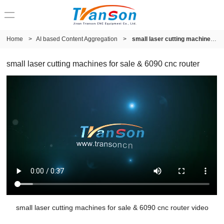
Home
>
AI based Content Aggregation
>
small laser cutting machines for sale & 6090 cnc router
small laser cutting machines for sale & 6090 cnc router
small laser cutting machines for sale & 6090 cnc router video