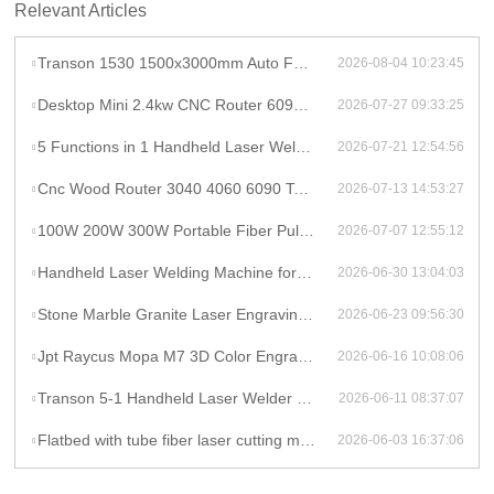
Relevant Articles
Transon 1530 1500x3000mm Auto Focus Raycus 1000W CNC Metal Sheet Fiber Laser Cutting Machine Price
2026-08-04 10:23:45
Desktop Mini 2.4kw CNC Router 6090 Milling Machine Rotary High Productivity Hybrid Servo Motor Water Cooling Motor/Engine/Pump
2026-07-27 09:33:25
5 Functions in 1 Handheld Laser Welder Cleaner Cutter Raycus 1500w 2kw Lithium Battery Laser Welding Machine With Wire Feeder
2026-07-21 12:54:56
Cnc Wood Router 3040 4060 6090 Tabletop Milling Machine Rauter 600mmX900mm Machine Aluminum
2026-07-13 14:53:27
100W 200W 300W Portable Fiber Pulse Laser Cleaning Machine Metal Rust Removal pulsed Laser Cleaner To Remove Rust And Paint
2026-07-07 12:55:12
Handheld Laser Welding Machine for Lithium Battery Pack 1500W Lithium Battery Cell Laser Welding
2026-06-30 13:04:03
Stone Marble Granite Laser Engraving Cutting Machines for Wood Acrylic Tombstone Inscriptions and Human Figure Carvings
2026-06-23 09:56:30
Jpt Raycus Mopa M7 3D Color Engrave logo 20w 50w 100w Fiber Laser Engraving Marking Machine for Metal Steel Jewelry Gold
2026-06-16 10:08:06
Transon 5-1 Handheld Laser Welder Cleaner Cutter Lithium Battery Laser Welding Machine With Wire Feeder
2026-06-11 08:37:07
Flatbed with tube fiber laser cutting machine
2026-06-03 16:37:06