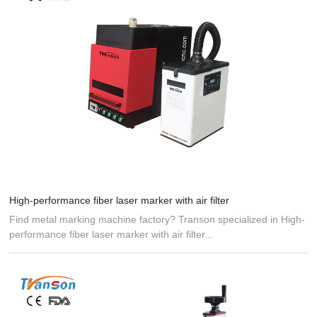
High-performance fiber laser marker with air filter
Find metal marking machine factory? Transon specialized in High-
performance fiber laser marker with air filter...