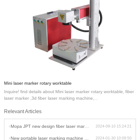
Mini laser marker rotary worktable
Inquire! find details about Mini laser marker rotary worktable, fiber
laser marker ,3d fiber laser marking machine,...
Relevant Articles
Mopa JPT new design fiber laser marking machine 20w 30w laser marker for Stainless Steel Aluminum
2024-09-10 15:24:21
New portable laser marking machine mini laser CNC machine laser marker engraving for sale
2024-01-30 10:09:50