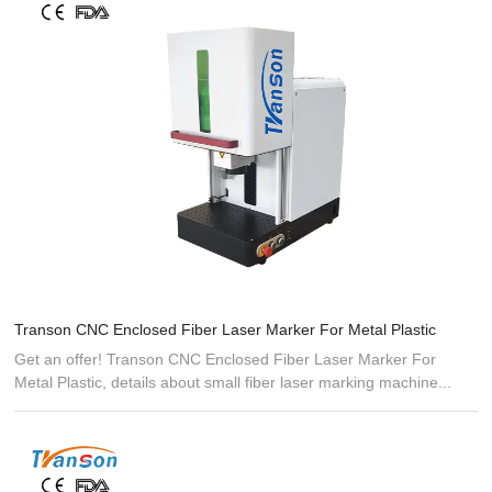
Transon CNC Enclosed Fiber Laser Marker For Metal Plastic
Get an offer! Transon CNC Enclosed Fiber Laser Marker For
Metal Plastic, details about small fiber laser marking machine...