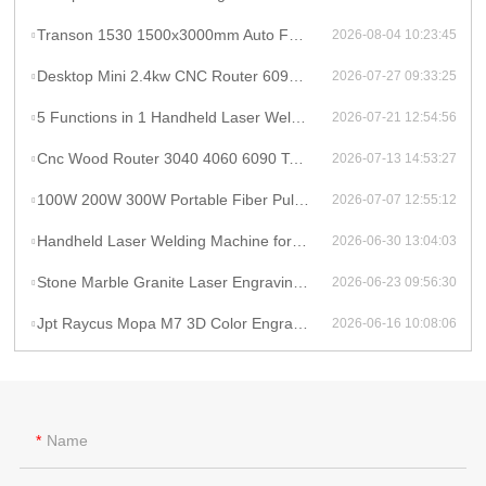
Transon 1530 1500x3000mm Auto Focus Raycus 1000W CNC Metal Sheet Fiber Laser Cutting Machine Price
2026-08-04 10:23:45
Desktop Mini 2.4kw CNC Router 6090 Milling Machine Rotary High Productivity Hybrid Servo Motor Water Cooling Motor/Engine/Pump
2026-07-27 09:33:25
5 Functions in 1 Handheld Laser Welder Cleaner Cutter Raycus 1500w 2kw Lithium Battery Laser Welding Machine With Wire Feeder
2026-07-21 12:54:56
Cnc Wood Router 3040 4060 6090 Tabletop Milling Machine Rauter 600mmX900mm Machine Aluminum
2026-07-13 14:53:27
100W 200W 300W Portable Fiber Pulse Laser Cleaning Machine Metal Rust Removal pulsed Laser Cleaner To Remove Rust And Paint
2026-07-07 12:55:12
Handheld Laser Welding Machine for Lithium Battery Pack 1500W Lithium Battery Cell Laser Welding
2026-06-30 13:04:03
Stone Marble Granite Laser Engraving Cutting Machines for Wood Acrylic Tombstone Inscriptions and Human Figure Carvings
2026-06-23 09:56:30
Jpt Raycus Mopa M7 3D Color Engrave logo 20w 50w 100w Fiber Laser Engraving Marking Machine for Metal Steel Jewelry Gold
2026-06-16 10:08:06
Name