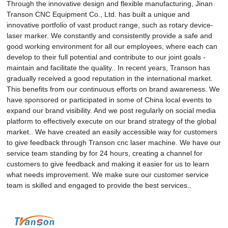
Through the innovative design and flexible manufacturing, Jinan
Transon CNC Equipment Co., Ltd. has built a unique and
innovative portfolio of vast product range, such as rotary device-
laser marker. We constantly and consistently provide a safe and
good working environment for all our employees, where each can
develop to their full potential and contribute to our joint goals -
maintain and facilitate the quality.. In recent years, Transon has
gradually received a good reputation in the international market.
This benefits from our continuous efforts on brand awareness. We
have sponsored or participated in some of China local events to
expand our brand visibility. And we post regularly on social media
platform to effectively execute on our brand strategy of the global
market.. We have created an easily accessible way for customers
to give feedback through Transon cnc laser machine. We have our
service team standing by for 24 hours, creating a channel for
customers to give feedback and making it easier for us to learn
what needs improvement. We make sure our customer service
team is skilled and engaged to provide the best services..