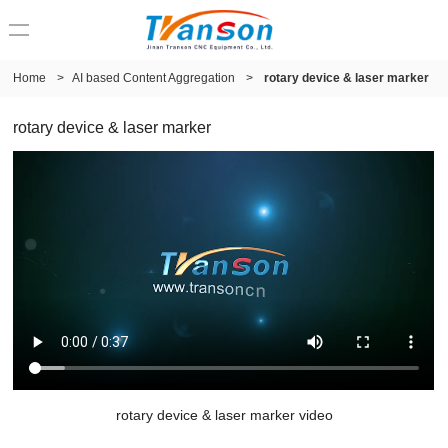
Home
>
AI based Content Aggregation
>
rotary device & laser marker
rotary device & laser marker
rotary device & laser marker video