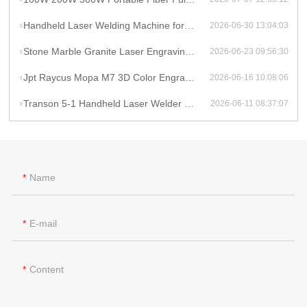
Handheld Laser Welding Machine for Lithium Battery Pack 1500W Lithium Battery Cell Laser Welding
2026-06-30 13:04:03
Stone Marble Granite Laser Engraving Cutting Machines for Wood Acrylic Tombstone Inscriptions and Human Figure Carvings
2026-06-23 09:56:30
Jpt Raycus Mopa M7 3D Color Engrave logo 20w 50w 100w Fiber Laser Engraving Marking Machine for Metal Steel Jewelry Gold
2026-06-16 10:08:06
Transon 5-1 Handheld Laser Welder Cleaner Cutter Lithium Battery Laser Welding Machine With Wire Feeder
2026-06-11 08:37:07
Name
E-mail
Content