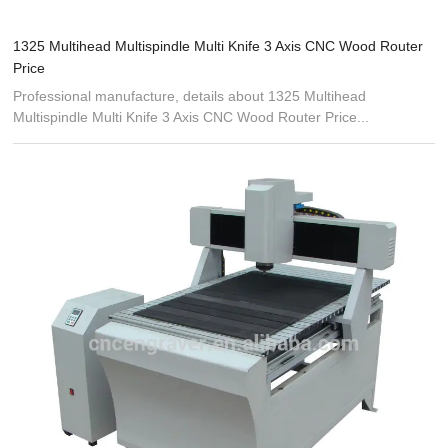
1325 Multihead Multispindle Multi Knife 3 Axis CNC Wood Router
Price
Professional manufacture, details about 1325 Multihead
Multispindle Multi Knife 3 Axis CNC Wood Router Price...