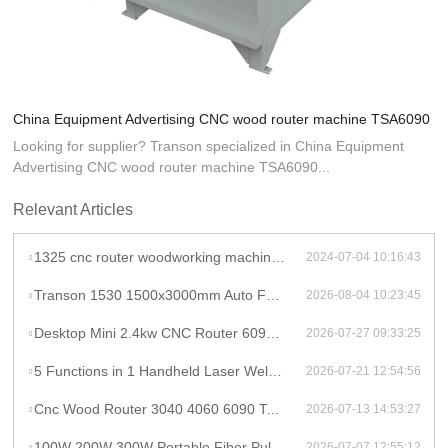
China Equipment Advertising CNC wood router machine TSA6090
Looking for supplier? Transon specialized in China Equipment
Advertising CNC wood router machine TSA6090...
Relevant Articles
1325 cnc router woodworking machine atc cnc wood router for mdf cutting wooden furniture door making
2024-07-04 10:16:43
Transon 1530 1500x3000mm Auto Focus Raycus 1000W CNC Metal Sheet Fiber Laser Cutting Machine Price
2026-08-04 10:23:45
Desktop Mini 2.4kw CNC Router 6090 Milling Machine Rotary High Productivity Hybrid Servo Motor Water Cooling Motor/Engine/Pump
2026-07-27 09:33:25
5 Functions in 1 Handheld Laser Welder Cleaner Cutter Raycus 1500w 2kw Lithium Battery Laser Welding Machine With Wire Feeder
2026-07-21 12:54:56
Cnc Wood Router 3040 4060 6090 Tabletop Milling Machine Rauter 600mmX900mm Machine Aluminum
2026-07-13 14:53:27
100W 200W 300W Portable Fiber Pulse Laser Cleaning Machine Metal Rust Removal pulsed Laser Cleaner To Remove Rust And Paint
2026-07-07 12:55:12