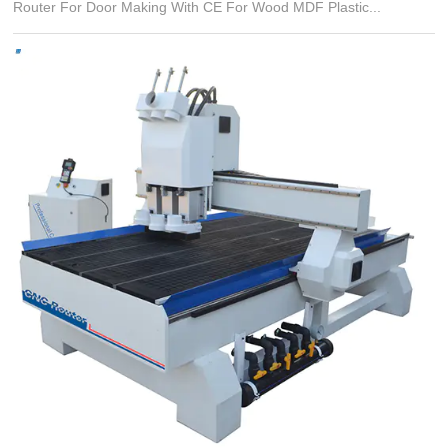
Router For Door Making With CE For Wood MDF Plastic...