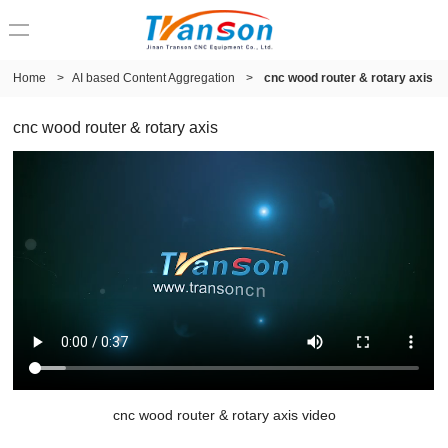
Home
>
AI based Content Aggregation
>
cnc wood router & rotary axis
cnc wood router & rotary axis
cnc wood router & rotary axis video