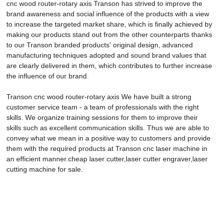
cnc wood router-rotary axis Transon has strived to improve the
brand awareness and social influence of the products with a view
to increase the targeted market share, which is finally achieved by
making our products stand out from the other counterparts thanks
to our Transon branded products' original design, advanced
manufacturing techniques adopted and sound brand values that
are clearly delivered in them, which contributes to further increase
the influence of our brand.
Transon cnc wood router-rotary axis We have built a strong
customer service team - a team of professionals with the right
skills. We organize training sessions for them to improve their
skills such as excellent communication skills. Thus we are able to
convey what we mean in a positive way to customers and provide
them with the required products at Transon cnc laser machine in
an efficient manner.cheap laser cutter,laser cutter engraver,laser
cutting machine for sale.