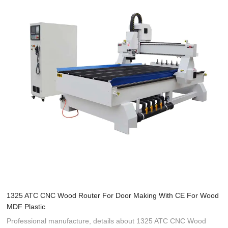
1325 ATC CNC Wood Router For Door Making With CE For Wood
MDF Plastic
Professional manufacture, details about 1325 ATC CNC Wood