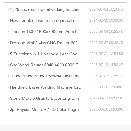
1325 cnc router woodworking machine atc cnc wood router for mdf cutting wooden furniture door making
2024-07-04 10:16:43
New portable laser marking machine mini laser CNC machine laser marker engraving for sale
2024-01-30 10:09:50
Transon 1530 1500x3000mm Auto Focus Raycus 1000W CNC Metal Sheet Fiber Laser Cutting Machine Price
2026-08-04 10:23:45
Desktop Mini 2.4kw CNC Router 6090 Milling Machine Rotary High Productivity Hybrid Servo Motor Water Cooling Motor/Engine/Pump
2026-07-27 09:33:25
5 Functions in 1 Handheld Laser Welder Cleaner Cutter Raycus 1500w 2kw Lithium Battery Laser Welding Machine With Wire Feeder
2026-07-21 12:54:56
Cnc Wood Router 3040 4060 6090 Tabletop Milling Machine Rauter 600mmX900mm Machine Aluminum
2026-07-13 14:53:27
100W 200W 300W Portable Fiber Pulse Laser Cleaning Machine Metal Rust Removal pulsed Laser Cleaner To Remove Rust And Paint
2026-07-07 12:55:12
Handheld Laser Welding Machine for Lithium Battery Pack 1500W Lithium Battery Cell Laser Welding
2026-06-30 13:04:03
Stone Marble Granite Laser Engraving Cutting Machines for Wood Acrylic Tombstone Inscriptions and Human Figure Carvings
2026-06-23 09:56:30
Jpt Raycus Mopa M7 3D Color Engrave logo 20w 50w 100w Fiber Laser Engraving Marking Machine for Metal Steel Jewelry Gold
2026-06-16 10:08:06