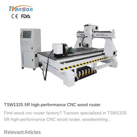
TSW1325 5R high-performance CNC wood router
Find wood cnc router factory? Transon specialized in TSW1325
5R high-performance CNC wood router, woodworking...
Relevant Articles