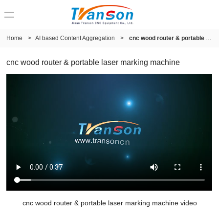
Home
>
AI based Content Aggregation
>
cnc wood router & portable laser marking machine
cnc wood router & portable laser marking machine
cnc wood router & portable laser marking machine video