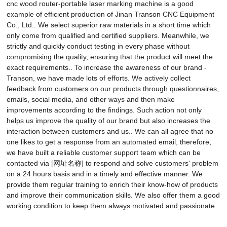
cnc wood router-portable laser marking machine is a good
example of efficient production of Jinan Transon CNC Equipment
Co., Ltd.. We select superior raw materials in a short time which
only come from qualified and certified suppliers. Meanwhile, we
strictly and quickly conduct testing in every phase without
compromising the quality, ensuring that the product will meet the
exact requirements.. To increase the awareness of our brand -
Transon, we have made lots of efforts. We actively collect
feedback from customers on our products through questionnaires,
emails, social media, and other ways and then make
improvements according to the findings. Such action not only
helps us improve the quality of our brand but also increases the
interaction between customers and us.. We can all agree that no
one likes to get a response from an automated email, therefore,
we have built a reliable customer support team which can be
contacted via [网址名称] to respond and solve customers' problem
on a 24 hours basis and in a timely and effective manner. We
provide them regular training to enrich their know-how of products
and improve their communication skills. We also offer them a good
working condition to keep them always motivated and passionate..