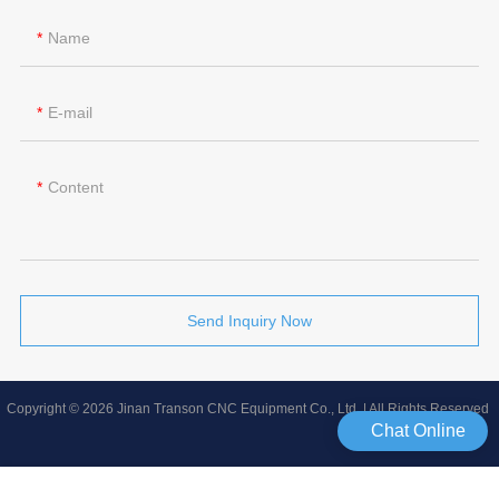
Name
E-mail
Content
Send Inquiry Now
Copyright © 2026 Jinan Transon CNC Equipment Co., Ltd | All Rights Reserved
Chat Online