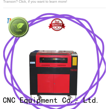
Transon? Click, if you want to learn more!