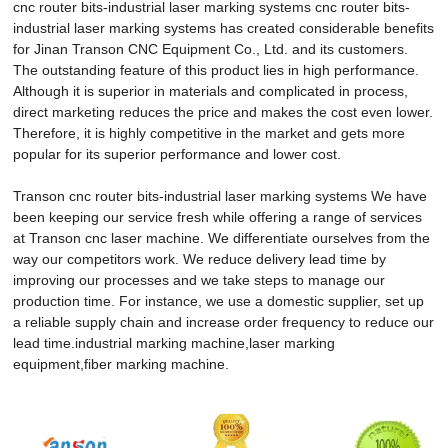
cnc router bits-industrial laser marking systems cnc router bits-
industrial laser marking systems has created considerable benefits
for Jinan Transon CNC Equipment Co., Ltd. and its customers.
The outstanding feature of this product lies in high performance.
Although it is superior in materials and complicated in process,
direct marketing reduces the price and makes the cost even lower.
Therefore, it is highly competitive in the market and gets more
popular for its superior performance and lower cost.
Transon cnc router bits-industrial laser marking systems We have
been keeping our service fresh while offering a range of services
at Transon cnc laser machine. We differentiate ourselves from the
way our competitors work. We reduce delivery lead time by
improving our processes and we take steps to manage our
production time. For instance, we use a domestic supplier, set up
a reliable supply chain and increase order frequency to reduce our
lead time.industrial marking machine,laser marking
equipment,fiber marking machine.